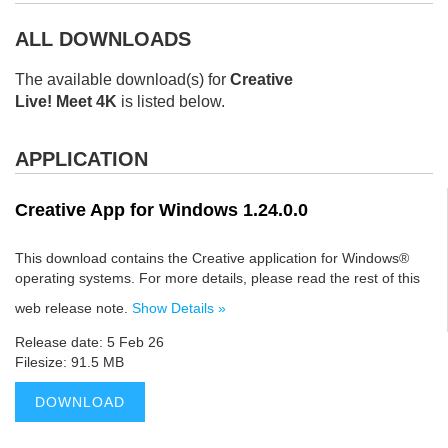
ALL DOWNLOADS
The available download(s) for
Creative
Live! Meet 4K
is listed below.
APPLICATION
Creative App for Windows 1.24.0.0
This download contains the Creative application for Windows®
operating systems. For more details, please read the rest of this
web release note.
Show Details »
Release date: 5 Feb 26
Filesize: 91.5 MB
DOWNLOAD