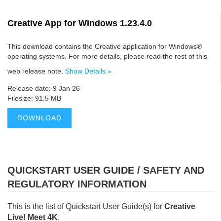
Creative App for Windows 1.23.4.0
This download contains the Creative application for Windows®
operating systems. For more details, please read the rest of this
web release note.
Show Details »
Release date: 9 Jan 26
Filesize: 91.5 MB
DOWNLOAD
QUICKSTART USER GUIDE / SAFETY AND
REGULATORY INFORMATION
This is the list of Quickstart User Guide(s) for
Creative
Live! Meet 4K
.