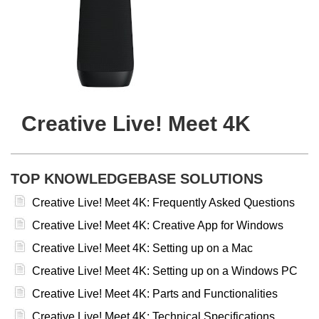
Creative Live! Meet 4K
TOP KNOWLEDGEBASE SOLUTIONS
Creative Live! Meet 4K: Frequently Asked Questions
Creative Live! Meet 4K: Creative App for Windows
Creative Live! Meet 4K: Setting up on a Mac
Creative Live! Meet 4K: Setting up on a Windows PC
Creative Live! Meet 4K: Parts and Functionalities
Creative Live! Meet 4K: Technical Specifications