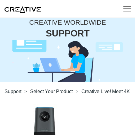
CREATIVE WORLDWIDE
SUPPORT
Support
>
Select Your Product
>
Creative Live! Meet 4K