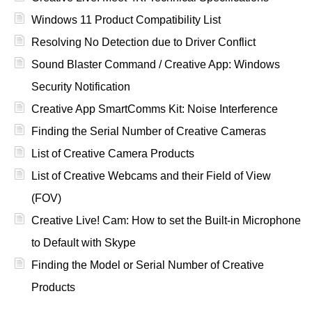
Windows 11 Product Compatibility List
Resolving No Detection due to Driver Conflict
Sound Blaster Command / Creative App: Windows
Security Notification
Creative App SmartComms Kit: Noise Interference
Finding the Serial Number of Creative Cameras
List of Creative Camera Products
List of Creative Webcams and their Field of View
(FOV)
Creative Live! Cam: How to set the Built-in Microphone
to Default with Skype
Finding the Model or Serial Number of Creative
Products