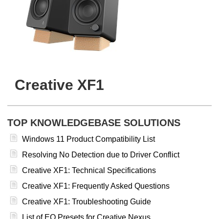
Creative XF1
TOP KNOWLEDGEBASE SOLUTIONS
Windows 11 Product Compatibility List
Resolving No Detection due to Driver Conflict
Creative XF1: Technical Specifications
Creative XF1: Frequently Asked Questions
Creative XF1: Troubleshooting Guide
List of EQ Presets for Creative Nexus