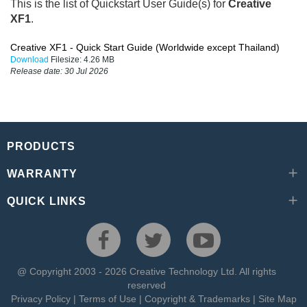
This is the list of Quickstart User Guide(s) for
Creative
XF1
.
Creative XF1 - Quick Start Guide (Worldwide except Thailand)
Download
Filesize:
4.26 MB
Release date:
30 Jul 2026
PRODUCTS
WARRANTY
QUICK LINKS
@ Copyright 2003 - 2026 Creative Technology Ltd. All rights
reserved
Privacy Policy
|
Terms of Use
|
Copyright & Trademarks
|
Site Map