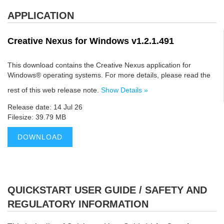
APPLICATION
Creative Nexus for Windows v1.2.1.491
This download contains the Creative Nexus application for
Windows® operating systems. For more details, please read the
rest of this web release note.
Show Details »
Release date: 14 Jul 26
Filesize: 39.79 MB
DOWNLOAD
QUICKSTART USER GUIDE / SAFETY AND
REGULATORY INFORMATION