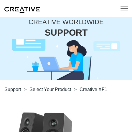
CREATIVE WORLDWIDE
SUPPORT
Support
>
Select Your Product
>
Creative XF1