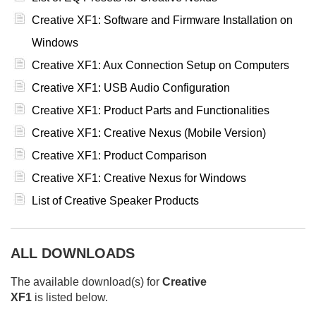
Creative XF1: Software and Firmware Installation on
Windows
Creative XF1: Aux Connection Setup on Computers
Creative XF1: USB Audio Configuration
Creative XF1: Product Parts and Functionalities
Creative XF1: Creative Nexus (Mobile Version)
Creative XF1: Product Comparison
Creative XF1: Creative Nexus for Windows
List of Creative Speaker Products
ALL DOWNLOADS
The available download(s) for
Creative
XF1
is listed below.