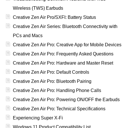
Wireless (TWS) Earbuds
Creative Zen Air Pro/SXFI: Battery Status
Creative Zen Air Series: Bluetooth Connectivity with
PCs and Macs
Creative Zen Air Pro: Creative App for Mobile Devices
Creative Zen Air Pro: Frequently Asked Questions
Creative Zen Air Pro: Hardware and Master Reset
Creative Zen Air Pro: Default Controls
Creative Zen Air Pro: Bluetooth Pairing
Creative Zen Air Pro: Handling Phone Calls
Creative Zen Air Pro: Powering ON/OFF the Earbuds
Creative Zen Air Pro: Technical Specifications
Experiencing Super X-Fi
Windows 11 Product Compatibility List