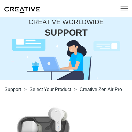
CREATIVE WORLDWIDE
SUPPORT
Support
>
Select Your Product
>
Creative Zen Air Pro