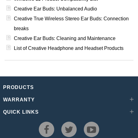
Creative Ear Buds: Unbalanced Audio
Creative True Wireless Stereo Ear Buds: Connection
breaks
Creative Ear Buds: Cleaning and Maintenance
List of Creative Headphone and Headset Products
PRODUCTS
WARRANTY
QUICK LINKS