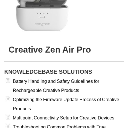
Creative Zen Air Pro
KNOWLEDGEBASE SOLUTIONS
Battery Handling and Safety Guidelines for
Rechargeable Creative Products
Optimizing the Firmware Update Process of Creative
Products
Multipoint Connectivity Setup for Creative Devices
Troubleshooting Common Problems with True