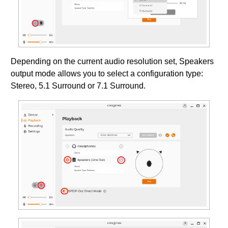
Depending on the current audio resolution set, Speakers
output mode allows you to select a configuration type:
Stereo, 5.1 Surround or 7.1 Surround.