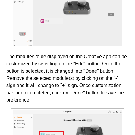
The modules to be displayed on the Creative app can be
customized by selecting on the "Edit" button. Once the
button is selected, it is changed into "Done" button.
Remove the selected module(s) by clicking on the "-"
sign and it will change to "+" sign. Once customization
has been completed, click on "Done" button to save the
preference.