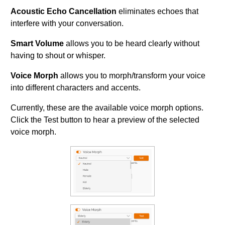
Acoustic Echo Cancellation
eliminates echoes that
interfere with your conversation.
Smart Volume
allows you to be heard clearly without
having to shout or whisper.
Voice Morph
allows you to morph/transform your voice
into different characters and accents.
Currently, these are the available voice morph options.
Click the Test button to hear a preview of the selected
voice morph.