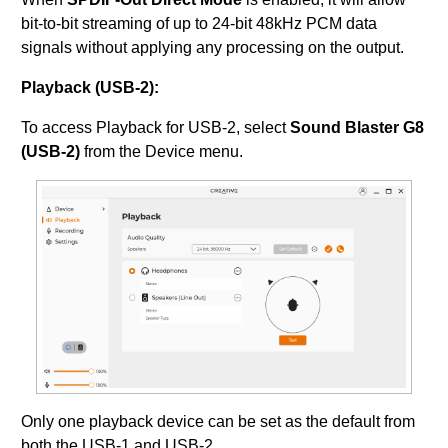
bit-to-bit streaming of up to 24-bit 48kHz PCM data
signals without applying any processing on the output.
Playback (USB-2):
To access Playback for USB-2, select
Sound Blaster G8
(USB-2)
from the Device menu.
Only one playback device can be set as the default from
both the USB-1 and USB-2.