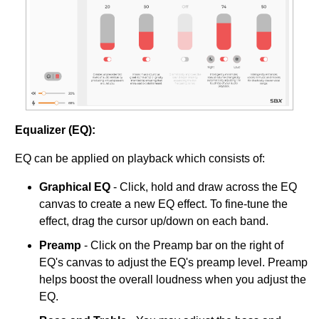
Equalizer (EQ):
EQ can be applied on playback which consists of:
Graphical EQ
- Click, hold and draw across the EQ
canvas to create a new EQ effect. To fine-tune the
effect, drag the cursor up/down on each band.
Preamp
- Click on the Preamp bar on the right of
EQ's canvas to adjust the EQ's preamp level. Preamp
helps boost the overall loudness when you adjust the
EQ.