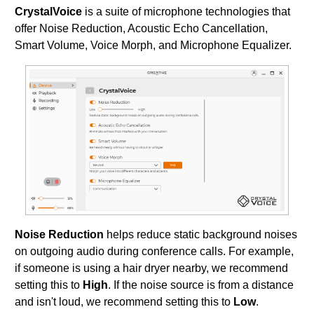
CrystalVoice
is a suite of microphone technologies that
offer Noise Reduction, Acoustic Echo Cancellation,
Smart Volume, Voice Morph, and Microphone Equalizer.
Noise Reduction
helps reduce static background noises
on outgoing audio during conference calls. For example,
if someone is using a hair dryer nearby, we recommend
setting this to
High
. If the noise source is from a distance
and isn't loud, we recommend setting this to
Low
.