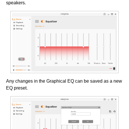
speakers.
Any changes in the Graphical EQ can be saved as a new
EQ preset.