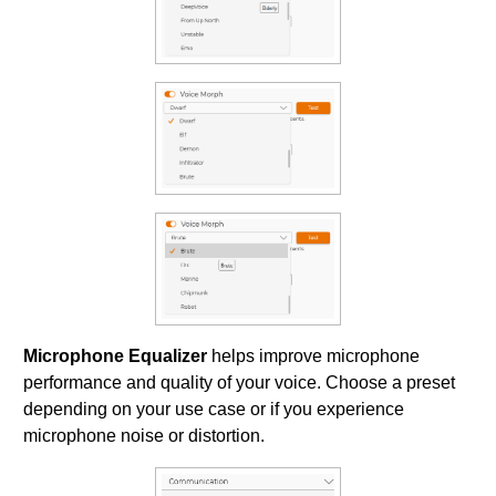
Microphone Equalizer
helps improve microphone
performance and quality of your voice. Choose a preset
depending on your use case or if you experience
microphone noise or distortion.