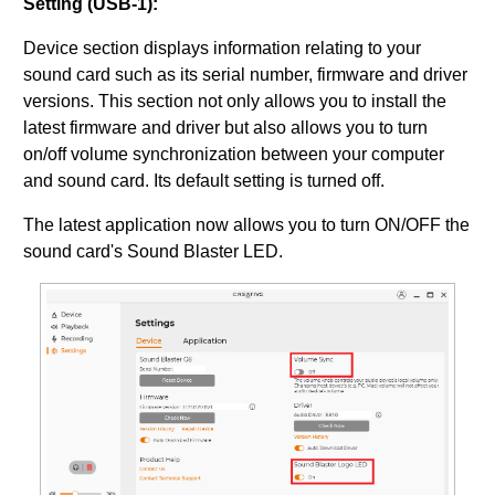
Setting (USB-1):
Device section displays information relating to your
sound card such as its serial number, firmware and driver
versions. This section not only allows you to install the
latest firmware and driver but also allows you to turn
on/off volume synchronization between your computer
and sound card. Its default setting is turned off.
The latest application now allows you to turn ON/OFF the
sound card's Sound Blaster LED.