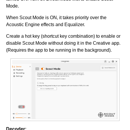
Mode.
When Scout Mode is ON, it takes priority over the
Acoustic Engine effects and Equalizer.
Create a hot key (shortcut key combination) to enable or
disable Scout Mode without doing it in the Creative app.
(Requires the app to be running in the background).
Decoder: