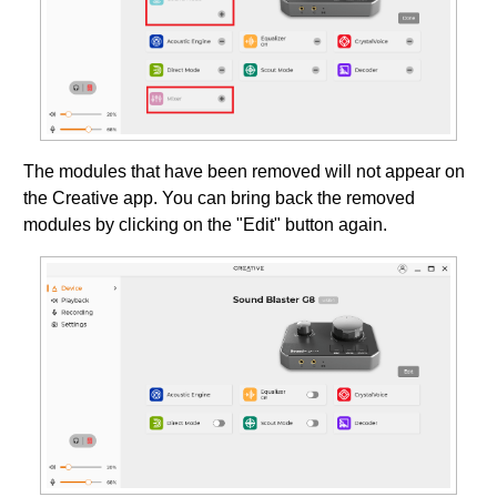
The modules that have been removed will not appear on
the Creative app. You can bring back the removed
modules by clicking on the "Edit" button again.