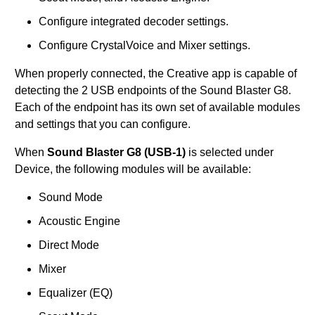
Configure integrated decoder settings.
Configure CrystalVoice and Mixer settings.
When properly connected, the Creative app is capable of
detecting the 2 USB endpoints of the Sound Blaster G8.
Each of the endpoint has its own set of available modules
and settings that you can configure.
When
Sound Blaster G8 (USB-1)
is selected under
Device, the following modules will be available:
Sound Mode
Acoustic Engine
Direct Mode
Mixer
Equalizer (EQ)