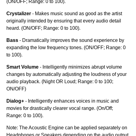
(ON/OFF; Range: 0 to 100).
Crystalizer
- Makes music sound as good as the artist
originally intended by ensuring that every audio detail
heard. (ON/OFF; Range: 0 to 100).
Bass
- Dramatically improves the sound experience by
expanding the low frequency tones. (ON/OFF; Range: 0
to 100).
Smart Volume
- Intelligently minimizes abrupt volume
changes by automatically adjusting the loudness of your
audio playback. (Night OR Loud; Range: 0 to 100;
ON/OFF)
Dialog+
- Intelligently enhances voices in music and
movies for drastically clearer vocal range. (On/Off;
Range: 0 to 100).
Note: The Acoustic Engine can be applied separately on
Headphones or Speakers depending on the audio output