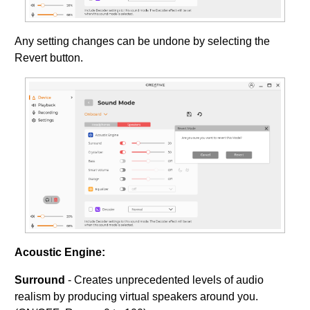
Any setting changes can be undone by selecting the
Revert button.
Acoustic Engine:
Surround
- Creates unprecedented levels of audio
realism by producing virtual speakers around you.