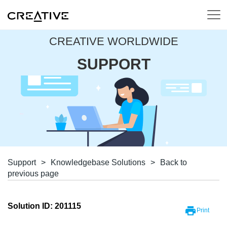
CREATIVE WORLDWIDE
SUPPORT
Support
>
Knowledgebase Solutions
>
Back to
previous page
Solution ID: 201115
Print