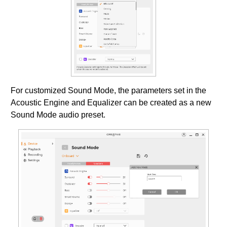
For customized Sound Mode, the parameters set in the
Acoustic Engine and Equalizer can be created as a new
Sound Mode audio preset.