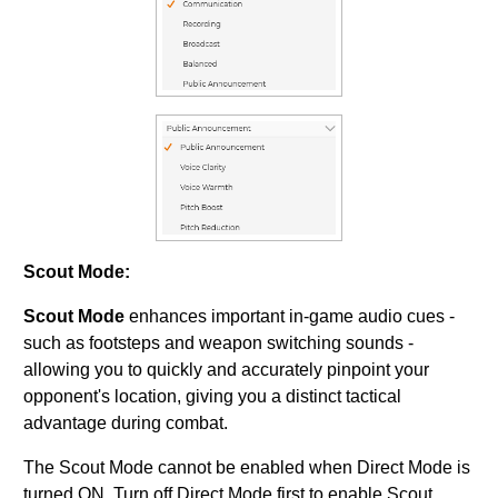
Scout Mode:
Scout Mode
enhances important in-game audio cues -
such as footsteps and weapon switching sounds -
allowing you to quickly and accurately pinpoint your
opponent's location, giving you a distinct tactical
advantage during combat.
The Scout Mode cannot be enabled when Direct Mode is
turned ON. Turn off Direct Mode first to enable Scout