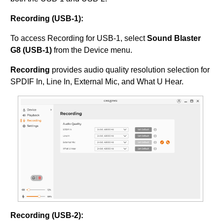
Recording (USB-1):
To access Recording for USB-1, select
Sound Blaster
G8 (USB-1)
from the Device menu.
Recording
provides audio quality resolution selection for
SPDIF In, Line In, External Mic, and What U Hear.
Recording (USB-2):