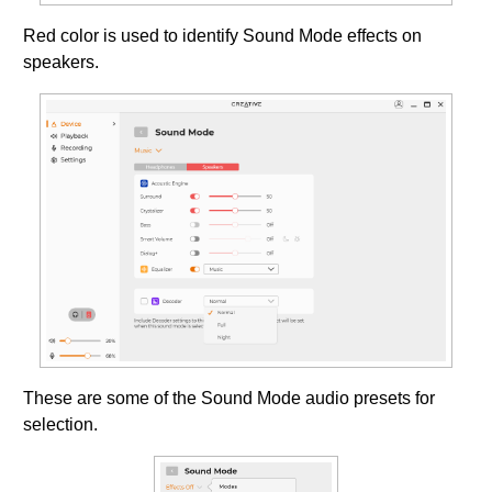
Red color is used to identify Sound Mode effects on
speakers.
These are some of the Sound Mode audio presets for
selection.