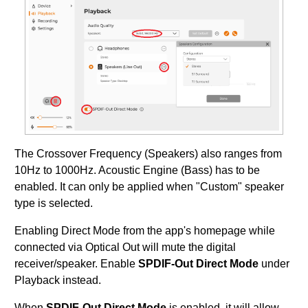
The Crossover Frequency (Speakers) also ranges from
10Hz to 1000Hz. Acoustic Engine (Bass) has to be
enabled. It can only be applied when "Custom" speaker
type is selected.
Enabling Direct Mode from the app's homepage while
connected via Optical Out will mute the digital
receiver/speaker. Enable
SPDIF-Out Direct Mode
under
Playback instead.
When
SPDIF-Out Direct Mode
is enabled, it will allow