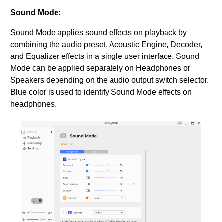
Sound Mode:
Sound Mode applies sound effects on playback by
combining the audio preset, Acoustic Engine, Decoder,
and Equalizer effects in a single user interface. Sound
Mode can be applied separately on Headphones or
Speakers depending on the audio output switch selector.
Blue color is used to identify Sound Mode effects on
headphones.