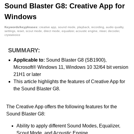
Sound Blaster G8: Creative App for
Windows
Keywords/keyphrases:
creative app, sound mode, playback, recording, audio quality,
settings, reset, scout mode, direct mode, equalizer, acoustic engine, mixer, decoder,
crystalvoice
SUMMARY:
Applicable to:
Sound Blaster G8 (SB1900),
Microsoft® Windows 11, Windows 10 32/64 bit version
21H1 or later
This article highlights the features of Creative App for
the Sound Blaster G8.
The Creative App offers the following features for the
Sound Blaster G8:
Ability to apply different Sound Modes, Equalizer,
Scout Mode, and Acoustic Engine.