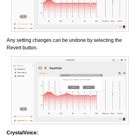
Any setting changes can be undone by selecting the
Revert button.
CrystalVoice: