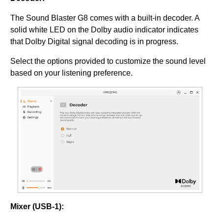
The Sound Blaster G8 comes with a built-in decoder. A
solid white LED on the Dolby audio indicator indicates
that Dolby Digital signal decoding is in progress.
Select the options provided to customize the sound level
based on your listening preference.
Mixer (USB-1):