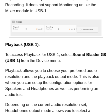
Recording. It does not support Monitoring unlike the
Mixer module in USB-1.
Playback (USB-1):
To access Playback for USB-1, select
Sound Blaster G8
(USB-1)
from the Device menu.
Playback allows you to choose your preferred audio
resolution and the playback output mode. This is also
where you can setup the configuration options for
Speakers and Headphones as well as performing an
audio test.
Depending on the current audio resolution set,
Headphones output mode allows you to select a