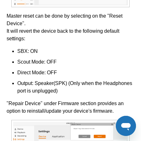
Master reset can be done by selecting on the "Reset
Device".
It will revert the device back to the following default
settings:
SBX: ON
Scout Mode: OFF
Direct Mode: OFF
Output: Speaker(SPK) (Only when the Headphones
port is unplugged)
"Repair Device" under Firmware section provides an
option to reinstall/update your device's firmware.