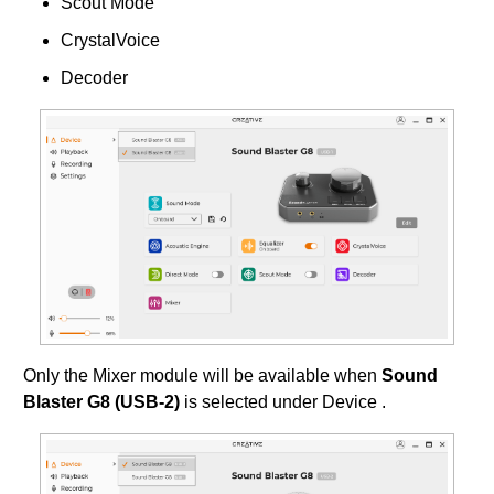
Scout Mode
CrystalVoice
Decoder
Only the Mixer module will be available when
Sound
Blaster G8 (USB-2)
is selected under Device .