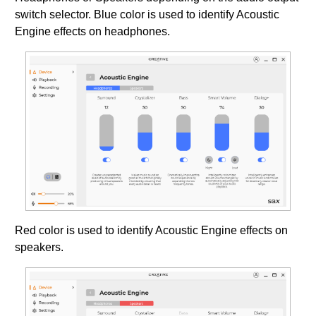
switch selector. Blue color is used to identify Acoustic
Engine effects on headphones.
Red color is used to identify Acoustic Engine effects on
speakers.