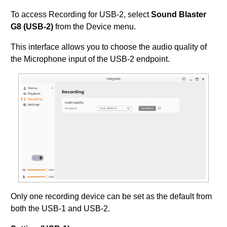
To access Recording for USB-2, select
Sound Blaster
G8 (USB-2)
from the Device menu.
This interface allows you to choose the audio quality of
the Microphone input of the USB-2 endpoint.
Only one recording device can be set as the default from
both the USB-1 and USB-2.