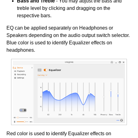
Bass and Treble
- You may adjust the bass and
treble level by clicking and dragging on the
respective bars.
EQ can be applied separately on Headphones or
Speakers depending on the audio output switch selector.
Blue color is used to identify Equalizer effects on
headphones.
Red color is used to identify Equalizer effects on