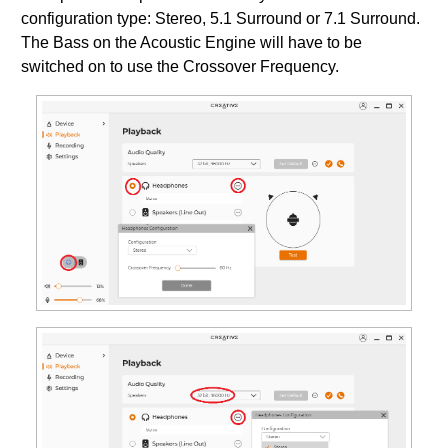
configuration type: Stereo, 5.1 Surround or 7.1 Surround.
The Bass on the Acoustic Engine will have to be
switched on to use the Crossover Frequency.