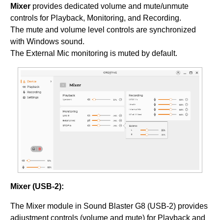
Mixer
provides dedicated volume and mute/unmute
controls for Playback, Monitoring, and Recording.
The mute and volume level controls are synchronized
with Windows sound.
The External Mic monitoring is muted by default.
Mixer (USB-2):
The Mixer module in Sound Blaster G8 (USB-2) provides
adjustment controls (volume and mute) for Playback and