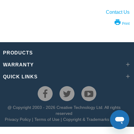
Contact Us
Print
PRODUCTS
WARRANTY
QUICK LINKS
@ Copyright 2003 - 2026 Creative Technology Ltd. All rights
reserved
Privacy Policy
|
Terms of Use
|
Copyright & Trademarks
|
Site Map