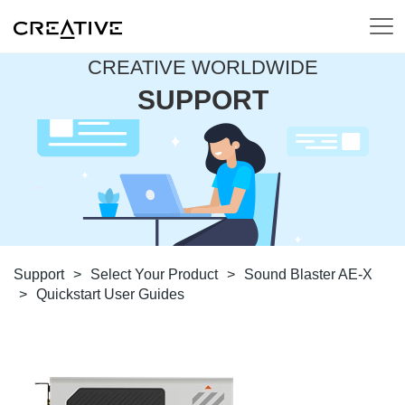
CREATIVE WORLDWIDE
SUPPORT
Support
>
Select Your Product
>
Sound Blaster AE-X
>
Quickstart User Guides