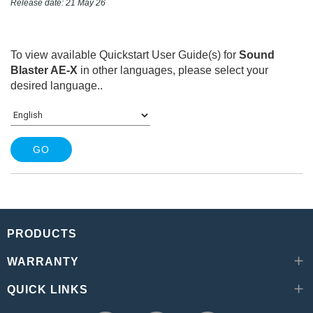
Release date: 21 May 26
To view available Quickstart User Guide(s) for
Sound
Blaster AE-X
in other languages, please select your
desired language.
.
PRODUCTS
WARRANTY
QUICK LINKS