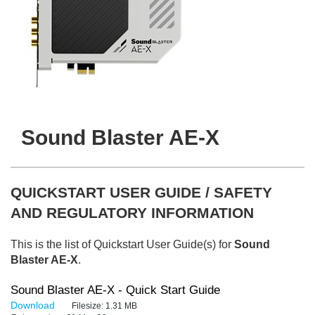
Sound Blaster AE-X
QUICKSTART USER GUIDE / SAFETY
AND REGULATORY INFORMATION
This is the list of Quickstart User Guide(s) for
Sound
Blaster AE-X
.
Sound Blaster AE-X - Quick Start Guide
Download
Filesize:
1.31 MB