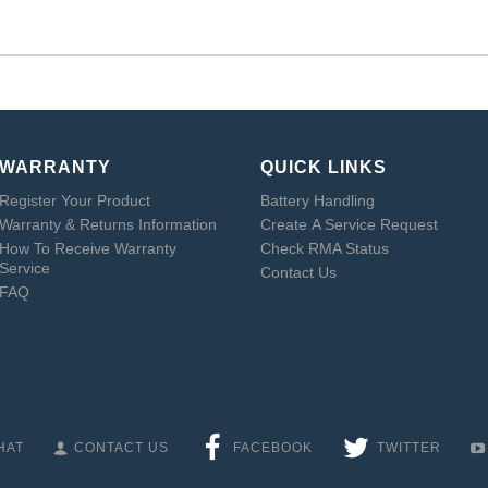
WARRANTY
QUICK LINKS
Register Your Product
Battery Handling
Warranty & Returns Information
Create A Service Request
How To Receive Warranty
Check RMA Status
Service
Contact Us
FAQ
HAT
CONTACT US
FACEBOOK
TWITTER