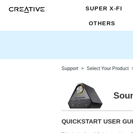
SUPER X-FI
OTHERS
Support
>
Select Your Product
Soun
QUICKSTART USER GUI