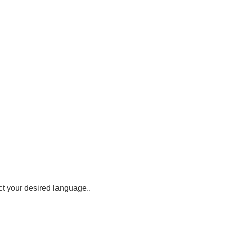
ct your desired language.
.