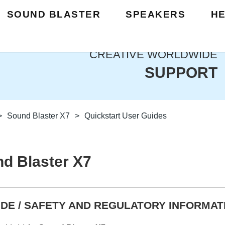
SOUND BLASTER
SPEAKERS
H
CREATIVE WORLDWIDE
SUPPORT
>
Sound Blaster X7
>
Quickstart User Guides
d Blaster X7
DE / SAFETY AND REGULATORY INFORMAT