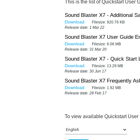
This is the list of Quickstart User 
Sound Blaster X7 - Additional Sa
Download
Filesize:
920.76 KB
Release date: 1 Mar 22
Sound Blaster X7 User Guide En
Download
Filesize:
6.06 MB
Release date: 31 Mar 20
Sound Blaster X7 - Quick Start 
Download
Filesize:
13.29 MB
Release date: 30 Jun 17
Sound Blaster X7 Frequently As
Download
Filesize:
1.92 MB
Release date: 28 Feb 17
To view available Quickstart User