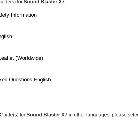
Guide(s) for
Sound Blaster X7
.
fety Information
glish
Leaflet (Worldwide)
ked Questions English
 Guide(s) for
Sound Blaster X7
in other languages, please sele