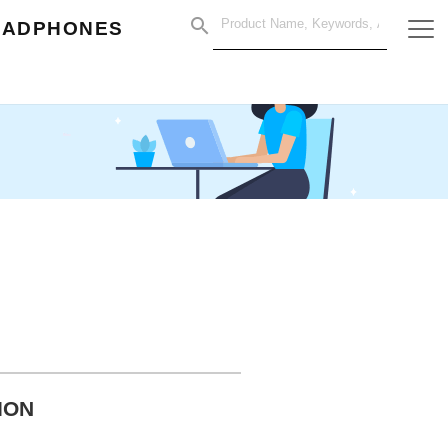
EADPHONES
ION