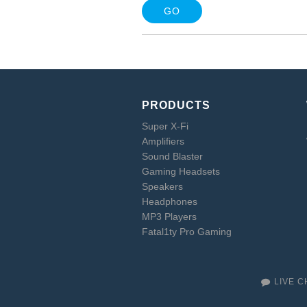
PRODUCTS
Super X-Fi
Amplifiers
Sound Blaster
Gaming Headsets
Speakers
Headphones
MP3 Players
Fatal1ty Pro Gaming
LIVE C