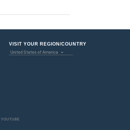
VISIT YOUR REGION/COUNTRY
YOUTUBE