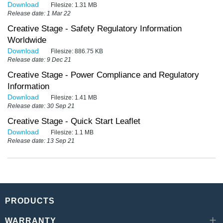
Download
Filesize:
1.31 MB
Release date: 1 Mar 22
Creative Stage - Safety Regulatory Information
Worldwide
Download
Filesize:
886.75 KB
Release date: 9 Dec 21
Creative Stage - Power Compliance and Regulatory
Information
Download
Filesize:
1.41 MB
Release date: 30 Sep 21
Creative Stage - Quick Start Leaflet
Download
Filesize:
1.1 MB
Release date: 13 Sep 21
PRODUCTS
WARRANTY