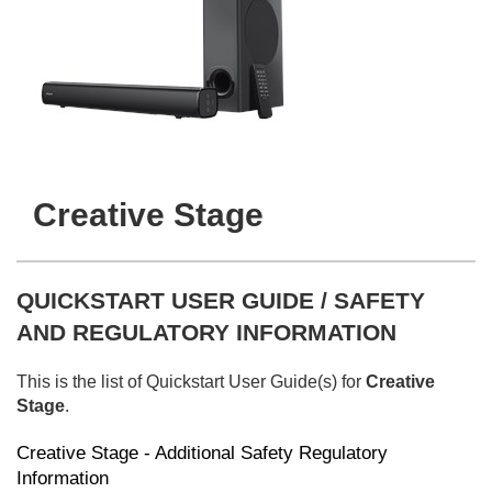
Creative Stage
QUICKSTART USER GUIDE / SAFETY
AND REGULATORY INFORMATION
This is the list of Quickstart User Guide(s) for
Creative
Stage
.
Creative Stage - Additional Safety Regulatory
Information