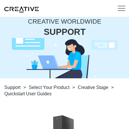
CREATIVE WORLDWIDE
SUPPORT
Support
>
Select Your Product
>
Creative Stage
>
Quickstart User Guides