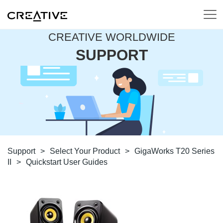
CREATIVE WORLDWIDE
SUPPORT
Support
>
Select Your Product
>
GigaWorks T20 Series
II
>
Quickstart User Guides