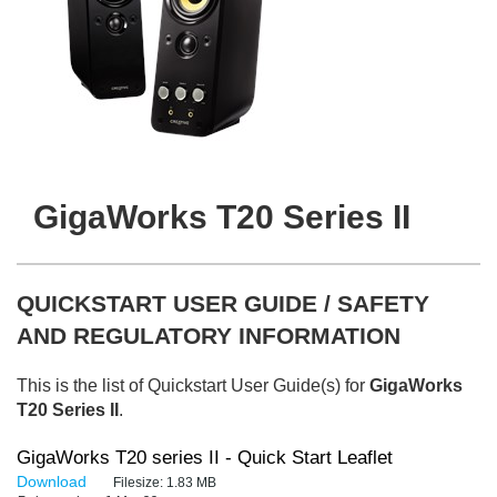
GigaWorks T20 Series II
QUICKSTART USER GUIDE / SAFETY
AND REGULATORY INFORMATION
This is the list of Quickstart User Guide(s) for
GigaWorks
T20 Series II
.
GigaWorks T20 series II - Quick Start Leaflet
Download
Filesize:
1.83 MB