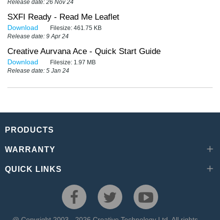
Release date: 26 Nov 24
SXFI Ready - Read Me Leaflet
Download
Filesize:
461.75 KB
Release date: 9 Apr 24
Creative Aurvana Ace - Quick Start Guide
Download
Filesize:
1.97 MB
Release date: 5 Jan 24
PRODUCTS
WARRANTY
QUICK LINKS
@ Copyright 2003 - 2026 Creative Technology Ltd. All rights