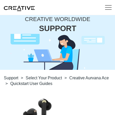
CREATIVE WORLDWIDE
SUPPORT
Support
>
Select Your Product
>
Creative Aurvana Ace
>
Quickstart User Guides