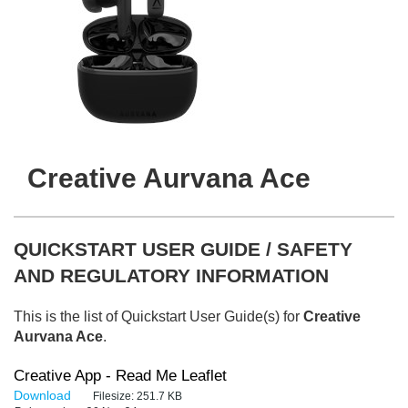
Creative Aurvana Ace
QUICKSTART USER GUIDE / SAFETY
AND REGULATORY INFORMATION
This is the list of Quickstart User Guide(s) for
Creative
Aurvana Ace
.
Creative App - Read Me Leaflet
Download
Filesize:
251.7 KB