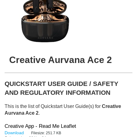
Creative Aurvana Ace 2
QUICKSTART USER GUIDE / SAFETY
AND REGULATORY INFORMATION
This is the list of Quickstart User Guide(s) for
Creative
Aurvana Ace 2
.
Creative App - Read Me Leaflet
Download
Filesize:
251.7 KB