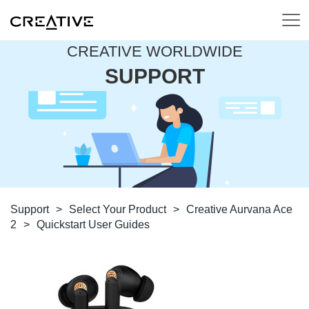
CREATIVE WORLDWIDE
SUPPORT
Support
>
Select Your Product
>
Creative Aurvana Ace
2
>
Quickstart User Guides