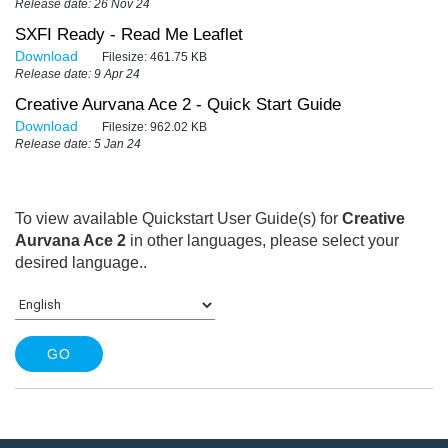
Release date: 26 Nov 24
SXFI Ready - Read Me Leaflet
Download
Filesize:
461.75 KB
Release date: 9 Apr 24
Creative Aurvana Ace 2 - Quick Start Guide
Download
Filesize:
962.02 KB
Release date: 5 Jan 24
To view available Quickstart User Guide(s) for
Creative
Aurvana Ace 2
in other languages, please select your
desired language.
.