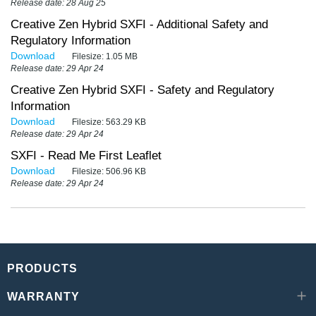
Release date: 28 Aug 25
Creative Zen Hybrid SXFI - Additional Safety and
Regulatory Information
Download
Filesize:
1.05 MB
Release date: 29 Apr 24
Creative Zen Hybrid SXFI - Safety and Regulatory
Information
Download
Filesize:
563.29 KB
Release date: 29 Apr 24
SXFI - Read Me First Leaflet
Download
Filesize:
506.96 KB
Release date: 29 Apr 24
PRODUCTS
WARRANTY