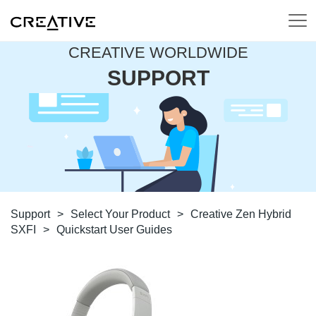
CREATIVE WORLDWIDE
SUPPORT
Support
>
Select Your Product
>
Creative Zen Hybrid
SXFI
>
Quickstart User Guides