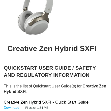
Creative Zen Hybrid SXFI
QUICKSTART USER GUIDE / SAFETY
AND REGULATORY INFORMATION
This is the list of Quickstart User Guide(s) for
Creative Zen
Hybrid SXFI
.
Creative Zen Hybrid SXFI - Quick Start Guide
Download
Filesize:
1.54 MB