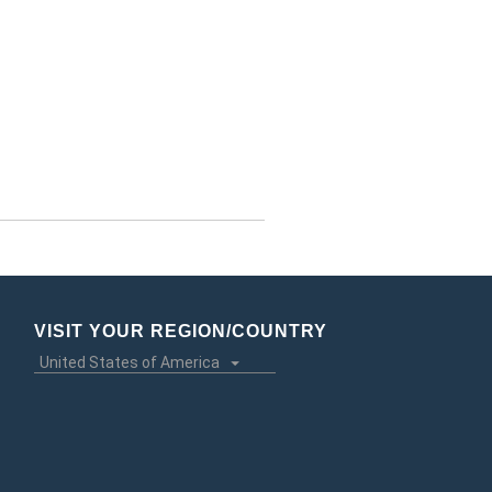
VISIT YOUR REGION/COUNTRY