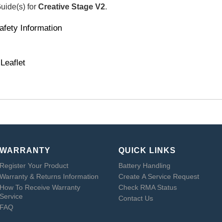
Guide(s) for
Creative Stage V2
.
afety Information
Leaflet
WARRANTY
QUICK LINKS
Register Your Product
Battery Handling
Warranty & Returns Information
Create A Service Request
How To Receive Warranty
Check RMA Status
Service
Contact Us
FAQ