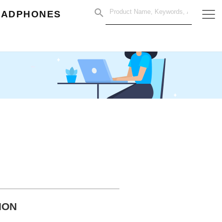
EADPHONES
ION