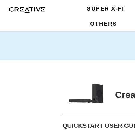
SUPER X-FI
OTHERS
Crea
QUICKSTART USER GUI