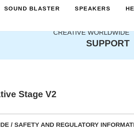
SOUND BLASTER
SPEAKERS
H
CREATIVE WORLDWIDE
SUPPORT
tive Stage V2
DE / SAFETY AND REGULATORY INFORMAT