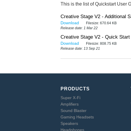
This is the list of Quickstart User 
Creative Stage V2 - Additional S
Download
Filesize:
670.64 KB
Release date: 1 Mar 22
Creative Stage V2 - Quick Start 
Download
Filesize:
808.75 KB
Release date: 13 Sep 21
PRODUCTS
Super X-Fi
Amplifiers
Sound Blaster
Gaming Headsets
Speakers
Headphones