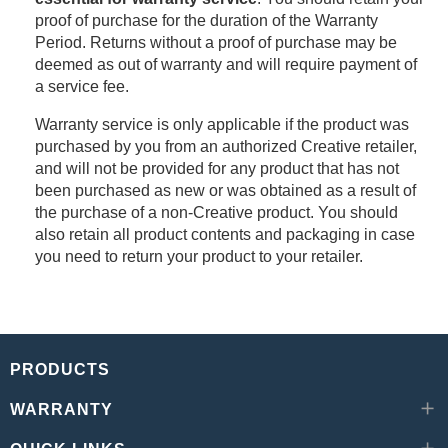
proof of purchase for the duration of the Warranty
Period. Returns without a proof of purchase may be
deemed as out of warranty and will require payment of
a service fee.
Warranty service is only applicable if the product was
purchased by you from an authorized Creative retailer,
and will not be provided for any product that has not
been purchased as new or was obtained as a result of
the purchase of a non-Creative product. You should
also retain all product contents and packaging in case
you need to return your product to your retailer.
PRODUCTS
WARRANTY