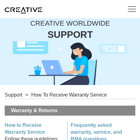
CREATIVE WORLDWIDE
SUPPORT
Support
>
How To Receive Warranty Service
Warranty & Returns
How to Receive
Frequently asked
Warranty Service
warranty, service, and
Follow these guidelines
RMA questions