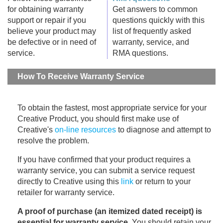
for obtaining warranty
Get answers to common
support or repair if you
questions quickly with this
believe your product may
list of frequently asked
be defective or in need of
warranty, service, and
service.
RMA questions.
How To Receive Warranty Service
To obtain the fastest, most appropriate service for your
Creative Product, you should first make use of
Creative's
on-line resources
to diagnose and attempt to
resolve the problem.
If you have confirmed that your product requires a
warranty service, you can submit a service request
directly to Creative using this
link
or return to your
retailer for warranty service.
A proof of purchase (an itemized dated receipt) is
essential for warranty service
. You should retain your