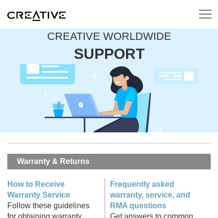
CREATIVE WORLDWIDE
SUPPORT
Warranty & Returns
How to Receive
Frequently asked
Warranty Service
warranty, service, and
Follow these guidelines
RMA questions
for obtaining warranty
Get answers to common