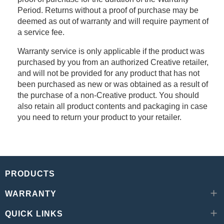
Period. Returns without a proof of purchase may be
deemed as out of warranty and will require payment of
a service fee.
Warranty service is only applicable if the product was
purchased by you from an authorized Creative retailer,
and will not be provided for any product that has not
been purchased as new or was obtained as a result of
the purchase of a non-Creative product. You should
also retain all product contents and packaging in case
you need to return your product to your retailer.
PRODUCTS
WARRANTY
QUICK LINKS