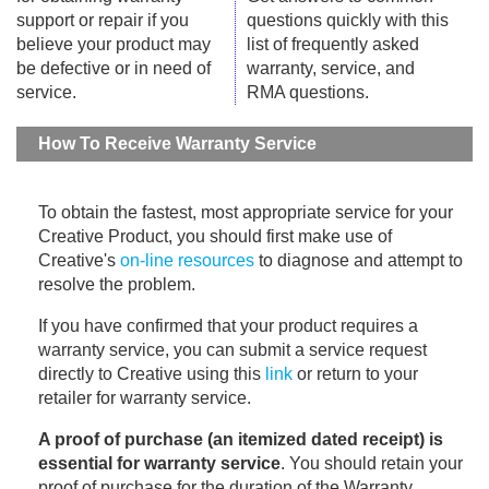
support or repair if you
questions quickly with this
believe your product may
list of frequently asked
be defective or in need of
warranty, service, and
service.
RMA questions.
How To Receive Warranty Service
To obtain the fastest, most appropriate service for your
Creative Product, you should first make use of
Creative's
on-line resources
to diagnose and attempt to
resolve the problem.
If you have confirmed that your product requires a
warranty service, you can submit a service request
directly to Creative using this
link
or return to your
retailer for warranty service.
A proof of purchase (an itemized dated receipt) is
essential for warranty service
. You should retain your
proof of purchase for the duration of the Warranty