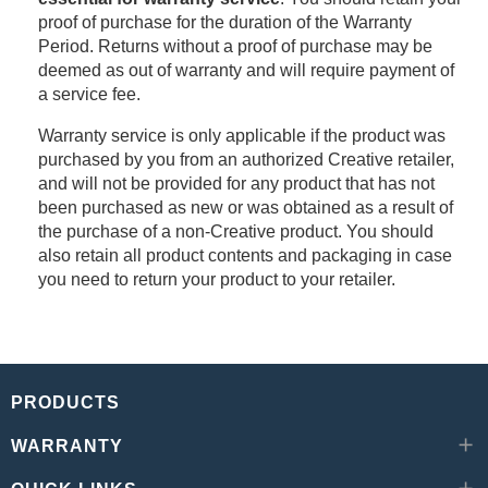
proof of purchase for the duration of the Warranty
Period. Returns without a proof of purchase may be
deemed as out of warranty and will require payment of
a service fee.
Warranty service is only applicable if the product was
purchased by you from an authorized Creative retailer,
and will not be provided for any product that has not
been purchased as new or was obtained as a result of
the purchase of a non-Creative product. You should
also retain all product contents and packaging in case
you need to return your product to your retailer.
PRODUCTS
WARRANTY