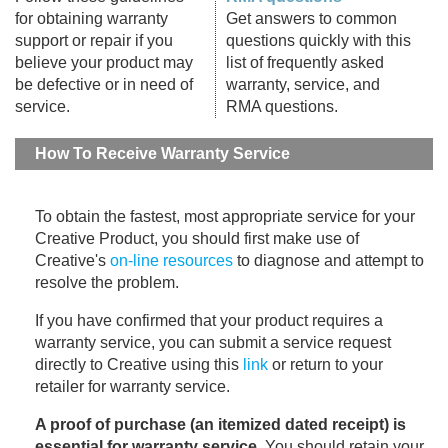
for obtaining warranty
Get answers to common
support or repair if you
questions quickly with this
believe your product may
list of frequently asked
be defective or in need of
warranty, service, and
service.
RMA questions.
How To Receive Warranty Service
To obtain the fastest, most appropriate service for your
Creative Product, you should first make use of
Creative's
on-line resources
to diagnose and attempt to
resolve the problem.
If you have confirmed that your product requires a
warranty service, you can submit a service request
directly to Creative using this
link
or return to your
retailer for warranty service.
A proof of purchase (an itemized dated receipt) is
essential for warranty service
. You should retain your