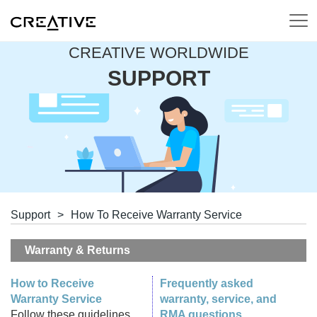
CREATIVE WORLDWIDE
SUPPORT
Support
>
How To Receive Warranty Service
Warranty & Returns
How to Receive
Frequently asked
Warranty Service
warranty, service, and
Follow these guidelines
RMA questions