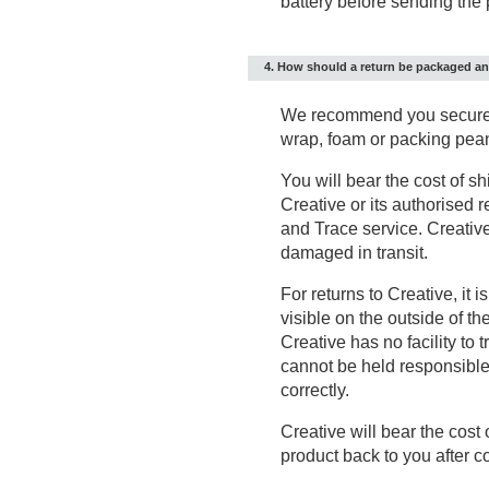
battery before sending the 
4. How should a return be packaged a
We recommend you securely
wrap, foam or packing pea
You will bear the cost of sh
Creative or its authorised 
and Trace service. Creative
damaged in transit.
For returns to Creative, it 
visible on the outside of th
Creative has no facility t
cannot be held responsible f
correctly.
Creative will bear the cost 
product back to you after c