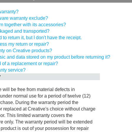
 warranty?
ware warranty exclude?
tem together with its accessories?
ckaged and transported?
to return it, but I don't have the receipt.
cess my return or repair?
nty on Creative products?
ic and data stored on my product before returning it?
d of a replacement or repair?
anty service?
?
will be free from material defects in
nder normal use for a period of twelve (12)
rchase. During the warranty period the
r replaced at Creative's choice without charge
abor. This limited warranty covers the
e only. The warranty period will be extended
product is out of your possession for repair