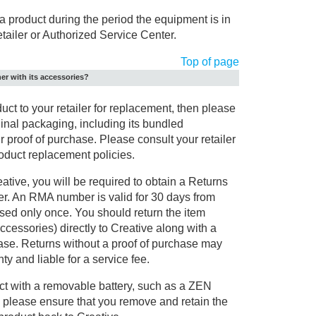
a product during the period the equipment is in
retailer or Authorized Service Center.
Top of page
her with its accessories?
duct to your retailer for replacement, then please
iginal packaging, including its bundled
 proof of purchase. Please consult your retailer
product replacement policies.
ative, you will be required to obtain a Returns
r. An RMA number is valid for 30 days from
sed only once. You should return the item
accessories) directly to Creative along with a
hase. Returns without a proof of purchase may
y and liable for a service fee.
uct with a removable battery, such as a ZEN
 please ensure that you remove and retain the