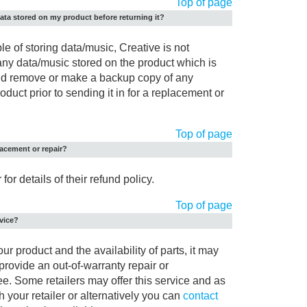
Top of page
ata stored on my product before returning it?
le of storing data/music, Creative is not
 any data/music stored on the product which is
ould remove or make a backup copy of any
duct prior to sending it in for a replacement or
Top of page
placement or repair?
for details of their refund policy.
Top of page
rvice?
r product and the availability of parts, it may
 provide an out-of-warranty repair or
ee. Some retailers may offer this service and as
 your retailer or alternatively you can
contact