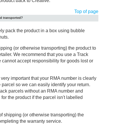
product back to Creative.
Top of page
nd transported?
 pack the product in a box using bubble
nuts.
ipping (or otherwise transporting) the product to
retailer. We recommend that you use a Track
 cannot accept responsibility for goods lost or
is very important that your RMA number is clearly
e parcel so we can easily identify your return.
o track parcels without an RMA number and
or the product if the parcel isn't labelled
of shipping (or otherwise transporting) the
ompleting the warranty service.