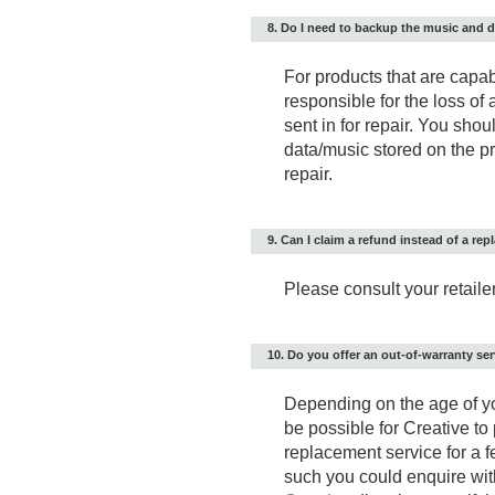
8. Do I need to backup the music and d
For products that are capab
responsible for the loss of
sent in for repair. You sh
data/music stored on the pro
repair.
9. Can I claim a refund instead of a re
Please consult your retailer 
10. Do you offer an out-of-warranty se
Depending on the age of you
be possible for Creative to
replacement service for a f
such you could enquire with