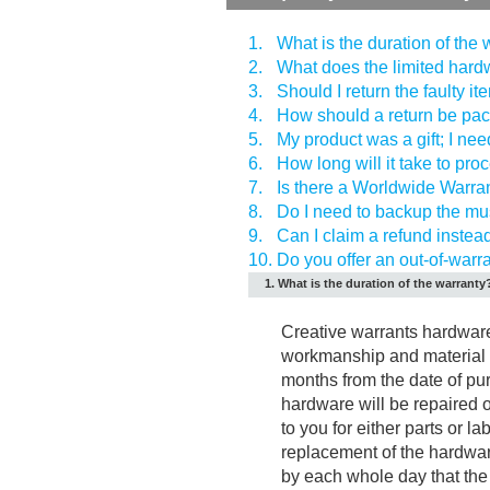
1.
What is the duration of the
2.
What does the limited hard
3.
Should I return the faulty i
4.
How should a return be pa
5.
My product was a gift; I need 
6.
How long will it take to pro
7.
Is there a Worldwide Warra
8.
Do I need to backup the mus
9.
Can I claim a refund instea
10.
Do you offer an out-of-warr
1. What is the duration of the warranty
Creative warrants hardware 
workmanship and material u
months from the date of pu
hardware will be repaired o
to you for either parts or l
replacement of the hardwar
by each whole day that the 