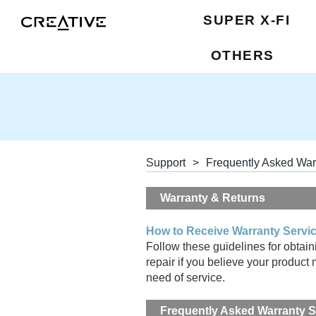
SUPER X-FI
OTHERS
Support
>
Frequently Asked War
Warranty & Returns
How to Receive Warranty Servi
Follow these guidelines for obtain
repair if you believe your product 
need of service.
Frequently Asked Warranty 