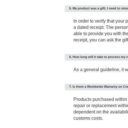
5. My product was a gift; I need to retur
In order to verify that your
a dated receipt. The pers
able to provide you with the
receipt, you can ask the gift
6. How long will it take to process my r
As a general guideline, it 
7. Is there a Worldwide Warranty on Cr
Products purchased within 
repair or replacement withi
dependent on the availabilit
customs costs.