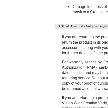
Damage to or loss of 
transit to a Creative 
3. Should I return the faulty item toget
If you are returning the pro
return the product in its or
accessories along with your
for further details of their 
For warranty service by Cre
Authorization (RMA) numbe
date of issue and may be u
requiring service (without 
copy of your proof of purc
be deemed as out of warrant
If you are returning a prod
Vision W or Creative Vado,