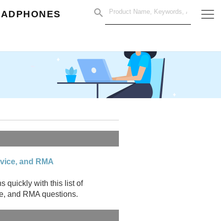
EADPHONES
rvice, and RMA
uickly with this list of
ce, and RMA questions.