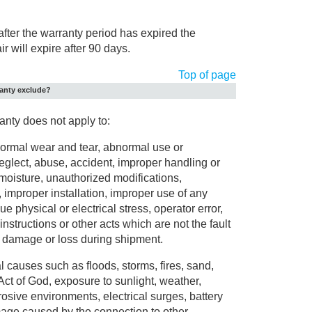
 after the warranty period has expired the
ir will expire after 90 days.
Top of page
ranty exclude?
anty does not apply to:
rmal wear and tear, abnormal use or
eglect, abuse, accident, improper handling or
moisture, unauthorized modifications,
s, improper installation, improper use of any
ue physical or electrical stress, operator error,
nstructions or other acts which are not the fault
g damage or loss during shipment.
causes such as floods, storms, fires, sand,
 Act of God, exposure to sunlight, weather,
rosive environments, electrical surges, battery
mage caused by the connection to other