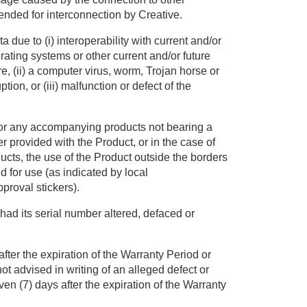
nded for interconnection by Creative.
 due to (i) interoperability with current and/or
rating systems or other current and/or future
, (ii) a computer virus, worm, Trojan horse or
ion, or (iii) malfunction or defect of the
 or any accompanying products not bearing a
r provided with the Product, or in the case of
cts, the use of the Product outside the borders
d for use (as indicated by local
proval stickers).
had its serial number altered, defaced or
fter the expiration of the Warranty Period or
t advised in writing of an alleged defect or
ven (7) days after the expiration of the Warranty