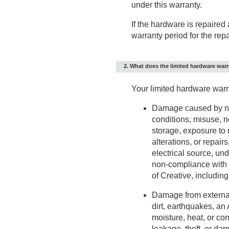
under this warranty.
If the hardware is repaired
warranty period for the repa
2. What does the limited hardware war
Your limited hardware warr
Damage caused by no
conditions, misuse, n
storage, exposure to 
alterations, or repair
electrical source, und
non-compliance with i
of Creative, includin
Damage from external 
dirt, earthquakes, an
moisture, heat, or cor
leakage, theft, or da