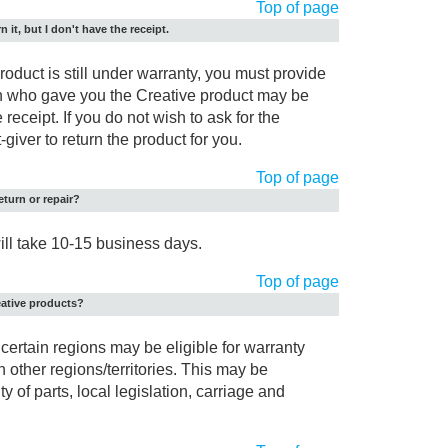
Top of page
n it, but I don't have the receipt.
 product is still under warranty, you must provide
on who gave you the Creative product may be
 receipt. If you do not wish to ask for the
-giver to return the product for you.
Top of page
eturn or repair?
will take 10-15 business days.
Top of page
eative products?
certain regions may be eligible for warranty
n other regions/territories. This may be
y of parts, local legislation, carriage and