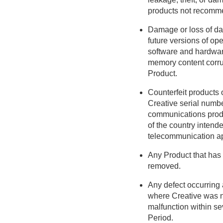
products not recomme
Damage or loss of data
future versions of ope
software and hardware
memory content corrupt
Product.
Counterfeit products
Creative serial numbe
communications produ
of the country intende
telecommunication ap
Any Product that has 
removed.
Any defect occurring a
where Creative was no
malfunction within se
Period.