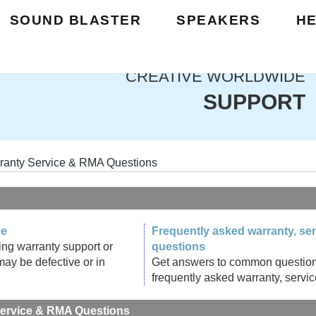
SOUND BLASTER
SPEAKERS
H
CREATIVE WORLDWIDE
SUPPORT
ranty Service & RMA Questions
ce
Frequently asked warranty, se
ing warranty support or
questions
may be defective or in
Get answers to common questions q
frequently asked warranty, servi
Service & RMA Questions