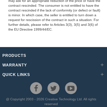
may ask for an appropriate reduction of the price or have the
contract rescinded. The consumer is not entitled to have the
contract rescinded if the lack of conformity (or defect or fault)
is minor. In which case, the seller is entitled to turn down a
request for rescission of the contract in such a situation. For
further details, please refer to Articles 3(3), 3(5) and 3(6) of
the EU Directive 1999/44/EC.
PRODUCTS
WARRANTY
QUICK LINKS
@ Copyright 2003 - 2026 Creative Technology Ltd. All rights
reserved