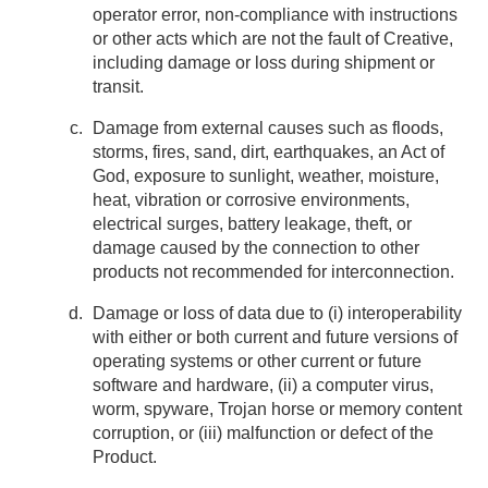
operator error, non-compliance with instructions
or other acts which are not the fault of Creative,
including damage or loss during shipment or
transit.
Damage from external causes such as floods,
storms, fires, sand, dirt, earthquakes, an Act of
God, exposure to sunlight, weather, moisture,
heat, vibration or corrosive environments,
electrical surges, battery leakage, theft, or
damage caused by the connection to other
products not recommended for interconnection.
Damage or loss of data due to (i) interoperability
with either or both current and future versions of
operating systems or other current or future
software and hardware, (ii) a computer virus,
worm, spyware, Trojan horse or memory content
corruption, or (iii) malfunction or defect of the
Product.