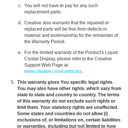
You will not have to pay for any such
replacement parts.
Creative also warrants that the repaired or
replaced parts will be free from defects in
material and workmanship for the remainder of
the Warranty Period.
For the limited warranty of the Product's Liquid
Crystal Display, please refer to the Creative
Support Web Page at
www.creative.com/contactus
.
This warranty gives You specific legal rights.
You may also have other rights, which vary from
state to state and country to country. The terms
of this warranty do not exclude such rights or
limit them. Your statutory rights are unaffected.
Some states and countries do not allow (i)
exclusions of, or limitations on, certain liabilities
or warranties, including but not limited to how