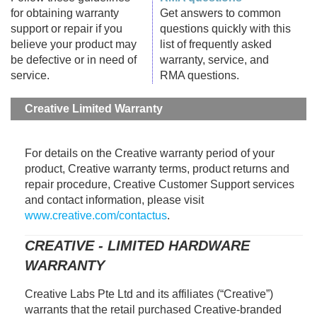
for obtaining warranty
Get answers to common
support or repair if you
questions quickly with this
believe your product may
list of frequently asked
be defective or in need of
warranty, service, and
service.
RMA questions.
Creative Limited Warranty
For details on the Creative warranty period of your
product, Creative warranty terms, product returns and
repair procedure, Creative Customer Support services
and contact information, please visit
www.creative.com/contactus
.
CREATIVE - LIMITED HARDWARE
WARRANTY
Creative Labs Pte Ltd and its affiliates (“Creative”)
warrants that the retail purchased Creative-branded