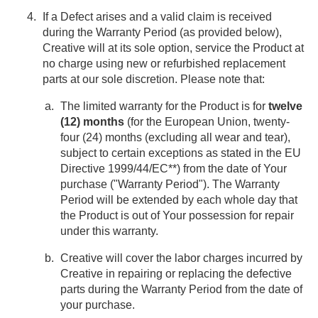
If a Defect arises and a valid claim is received
during the Warranty Period (as provided below),
Creative will at its sole option, service the Product at
no charge using new or refurbished replacement
parts at our sole discretion. Please note that:
The limited warranty for the Product is for
twelve
(12) months
(for the European Union, twenty-
four (24) months (excluding all wear and tear),
subject to certain exceptions as stated in the EU
Directive 1999/44/EC**) from the date of Your
purchase ("Warranty Period"). The Warranty
Period will be extended by each whole day that
the Product is out of Your possession for repair
under this warranty.
Creative will cover the labor charges incurred by
Creative in repairing or replacing the defective
parts during the Warranty Period from the date of
your purchase.