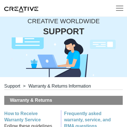
CREATIVE WORLDWIDE
SUPPORT
Support
>
Warranty & Returns Information
Warranty & Returns
How to Receive
Frequently asked
Warranty Service
warranty, service, and
Follow these guidelines
RMA questions