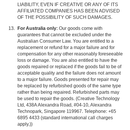
LIABILITY, EVEN IF CREATIVE OR ANY OF ITS
AFFILIATED COMPANIES HAS BEEN ADVISED
OF THE POSSIBILITY OF SUCH DAMAGES.
For Australia only:
Our goods come with
guarantees that cannot be excluded under the
Australian Consumer Law. You are entitled to a
replacement or refund for a major failure and for
compensation for any other reasonably foreseeable
loss or damage. You are also entitled to have the
goods repaired or replaced if the goods fail to be of
acceptable quality and the failure does not amount
to a major failure. Goods presented for repair may
be replaced by refurbished goods of the same type
rather than being repaired. Refurbished parts may
be used to repair the goods. (Creative Technology
Ltd, 438A Alexandra Road, #04-10, Alexandra
Technopark, Singapore 119967. Telephone: +65
6895 4433 (standard international call charges
apply.))