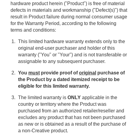
hardware product herein ("Product") is free of material
defects in materials and workmanship ("Defect(s)") that
result in Product failure during normal consumer usage
for the Warranty Period, according to the following
terms and conditions:
This limited hardware warranty extends only to the
original end-user purchaser and holder of this
warranty ("You" or "Your") and is not transferable or
assignable to any subsequent purchaser.
You
must
provide proof of
original
purchase of
the Product by a dated itemized receipt to be
eligible for this limited warranty.
The limited warranty is
ONLY
applicable in the
country or territory where the Product was
purchased from an authorized retailer/reseller and
excludes any product that has not been purchased
as new or is obtained as a result of the purchase of
a non-Creative product.