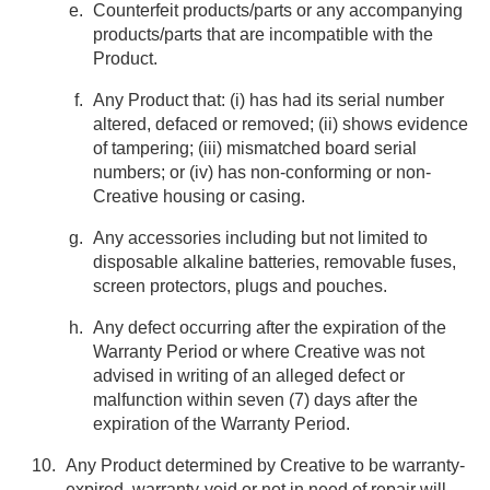
Counterfeit products/parts or any accompanying
products/parts that are incompatible with the
Product.
Any Product that: (i) has had its serial number
altered, defaced or removed; (ii) shows evidence
of tampering; (iii) mismatched board serial
numbers; or (iv) has non-conforming or non-
Creative housing or casing.
Any accessories including but not limited to
disposable alkaline batteries, removable fuses,
screen protectors, plugs and pouches.
Any defect occurring after the expiration of the
Warranty Period or where Creative was not
advised in writing of an alleged defect or
malfunction within seven (7) days after the
expiration of the Warranty Period.
Any Product determined by Creative to be warranty-
expired, warranty-void or not in need of repair will