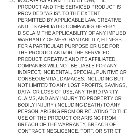
INSOFAR AS PERMITTED BY LAW, THE
PRODUCT AND THE SERVICED PRODUCT IS
PROVIDED "AS IS". TO THE EXTENT
PERMITTED BY APPLICABLE LAW, CREATIVE
AND ITS AFFILIATED COMPANIES HEREBY
DISCLAIM THE APPLICABILITY OF ANY IMPLIED
WARRANTY OF MERCHANTABILITY, FITNESS
FOR A PARTICULAR PURPOSE OR USE FOR
THE PRODUCT AND/OR THE SERVICED
PRODUCT. CREATIVE AND ITS AFFILIATED
COMPANIES WILL NOT BE LIABLE FOR ANY
INDIRECT, INCIDENTAL, SPECIAL, PUNITIVE OR
CONSEQUENTIAL DAMAGES, INCLUDING BUT
NOT LIMITED TO ANY LOST PROFITS, SAVINGS,
DATA, OR LOSS OF USE, ANY THIRD PARTY
CLAIMS, AND ANY INJURY TO PROPERTY OR
BODILY INJURY (INCLUDING DEATH) TO ANY
PERSON, ARISING FROM OR RELATING TO THE
USE OF THE PRODUCT OR ARISING FROM
BREACH OF THE WARRANTY, BREACH OF
CONTRACT, NEGLIGENCE, TORT, OR STRICT