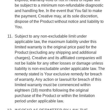
be subject to a minimum non-refundable diagnostic
and handling fee. In the event that You fail to make
the payment, Creative may, at its sole discretion,
dispose of the Product without notice and liability to
You.
Subject to any non-excludable limit under
applicable law, the maximum liability under this
limited warranty is the original price paid for the
Product (excluding any shipping and additional
charges). Creative and its affiliated companies will
not be liable for any other losses or damage unless
liability is non-excludable under applicable law. The
remedy stated is Your exclusive remedy for breach
of warranty. Any action or lawsuit for breach of this
limited warranty must be commenced within
eighteen (18) months following the original
purchase of the Product or within the limitation
period under applicable law.