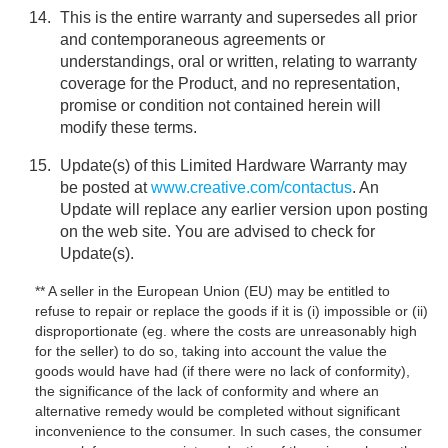
This is the entire warranty and supersedes all prior
and contemporaneous agreements or
understandings, oral or written, relating to warranty
coverage for the Product, and no representation,
promise or condition not contained herein will
modify these terms.
Update(s) of this Limited Hardware Warranty may
be posted at
www.creative.com/contactus
. An
Update will replace any earlier version upon posting
on the web site. You are advised to check for
Update(s).
** A seller in the European Union (EU) may be entitled to
refuse to repair or replace the goods if it is (i) impossible or (ii)
disproportionate (eg. where the costs are unreasonably high
for the seller) to do so, taking into account the value the
goods would have had (if there were no lack of conformity),
the significance of the lack of conformity and where an
alternative remedy would be completed without significant
inconvenience to the consumer. In such cases, the consumer