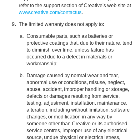
refer to the support section of Creative's web site at
www.creative.com/contactus
.
The limited warranty does not apply to:
Consumable parts, such as batteries or
protective coatings that, due to their nature, tend
to diminish over time, unless failure has
occurred due to a defect in materials or
workmanship;
Damage caused by normal wear and tear,
abnormal use or conditions, misuse, neglect,
abuse, accident, improper handling or storage,
defects or damages resulting from service,
testing, adjustment, installation, maintenance,
alteration, including without limitation, software
changes, or modification in any way by
someone other than Creative or its authorised
service centres, improper use of any electrical
source, undue physical or electrical stress,