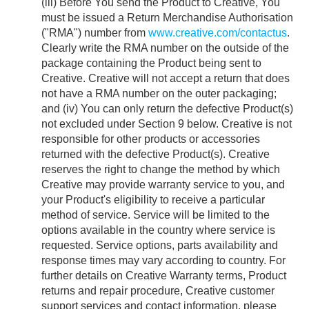
(iii) Before You send the Product to Creative, You
must be issued a Return Merchandise Authorisation
("RMA") number from
www.creative.com/contactus
.
Clearly write the RMA number on the outside of the
package containing the Product being sent to
Creative. Creative will not accept a return that does
not have a RMA number on the outer packaging;
and (iv) You can only return the defective Product(s)
not excluded under Section 9 below. Creative is not
responsible for other products or accessories
returned with the defective Product(s). Creative
reserves the right to change the method by which
Creative may provide warranty service to you, and
your Product's eligibility to receive a particular
method of service. Service will be limited to the
options available in the country where service is
requested. Service options, parts availability and
response times may vary according to country. For
further details on Creative Warranty terms, Product
returns and repair procedure, Creative customer
support services and contact information, please