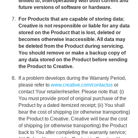
limited to, interoperability with both current and
future versions of software or hardware.
For Products that are capable of storing data:
Creative is not responsible or liable for any data
stored on the Product that is lost, deleted or
becomes otherwise inaccessible. All data may
be deleted from the Product during servicing.
You should remove or make a backup copy of
any data stored on the Product before sending
the Product to Creative.
If a problem develops during the Warranty Period,
please refer to
www.creative.com/contactus
or
contact Your retailer/reseller. Please note that: (i)
You must provide proof of original purchase of the
Product by a dated itemized receipt; (ii) You shall
bear the cost of shipping (or otherwise transporting)
the Product to Creative. Creative will bear the cost
of shipping (or otherwise transporting) the Product
back to You after completing the warranty service;