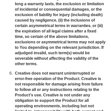
long a warranty lasts, the exclusion or limitation
of incidental or consequential damages, or the
exclusion of liability for injury (including death)
caused by negligence, (ii) the inclusions of
certain asymmetrical terms in warranties, or (iii)
the expiration of all legal claims after a fixed
time, so certain of the above limitations,
exclusions or asymmetrical terms may not apply
to You depending on the relevant jurisdiction. If
adjudged invalid, such term(s) would be
severable without affecting the validity of the
other terms.
Creative does not warrant uninterrupted or
error-free operation of the Product. Creative is
not responsible for damage arising from failure
to follow all or any instructions relating to the
Product's use. Creative is not under any
obligation to support the Product for all
operating environments, including but not