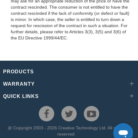
may ask for an appropriate reduction of the price or have the
contract rescinded. The consumer is not entitled to have the
contract rescinded if the lack of conformity (or defect or fault)
is minor. In which case, the seller is entitled to turn down a
request for rescission of the contract in such a situation. For
further details, please refer to Articles 3(3), 3(5) and 3(6) of
the EU Directive 1999/44/EC.
PRODUCTS
WARRANTY
QUICK LINKS
@ Copyright 2003 - 2026 Creative Technology Ltd. All rights
reserved