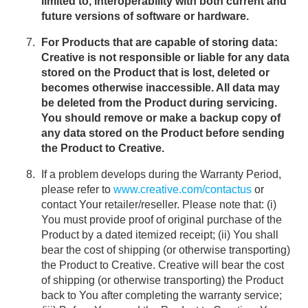
limited to, interoperability with both current and
future versions of software or hardware.
For Products that are capable of storing data:
Creative is not responsible or liable for any data
stored on the Product that is lost, deleted or
becomes otherwise inaccessible. All data may
be deleted from the Product during servicing.
You should remove or make a backup copy of
any data stored on the Product before sending
the Product to Creative.
If a problem develops during the Warranty Period,
please refer to
www.creative.com/contactus
or
contact Your retailer/reseller. Please note that: (i)
You must provide proof of original purchase of the
Product by a dated itemized receipt; (ii) You shall
bear the cost of shipping (or otherwise transporting)
the Product to Creative. Creative will bear the cost
of shipping (or otherwise transporting) the Product
back to You after completing the warranty service;