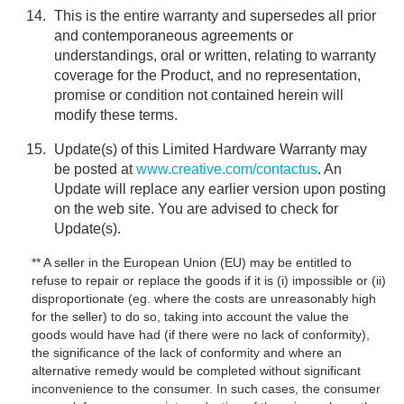
This is the entire warranty and supersedes all prior
and contemporaneous agreements or
understandings, oral or written, relating to warranty
coverage for the Product, and no representation,
promise or condition not contained herein will
modify these terms.
Update(s) of this Limited Hardware Warranty may
be posted at
www.creative.com/contactus
. An
Update will replace any earlier version upon posting
on the web site. You are advised to check for
Update(s).
** A seller in the European Union (EU) may be entitled to
refuse to repair or replace the goods if it is (i) impossible or (ii)
disproportionate (eg. where the costs are unreasonably high
for the seller) to do so, taking into account the value the
goods would have had (if there were no lack of conformity),
the significance of the lack of conformity and where an
alternative remedy would be completed without significant
inconvenience to the consumer. In such cases, the consumer