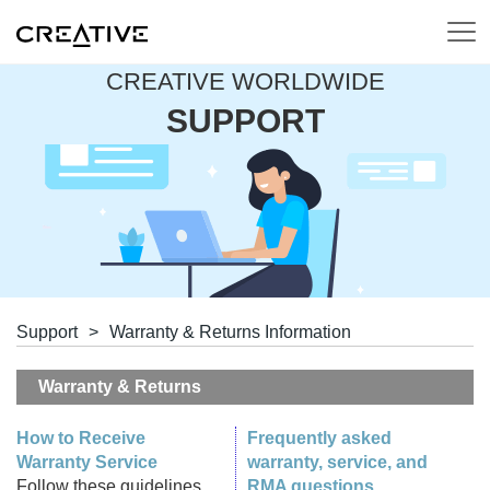
CREATIVE WORLDWIDE
SUPPORT
Support
>
Warranty & Returns Information
Warranty & Returns
How to Receive
Frequently asked
Warranty Service
warranty, service, and
Follow these guidelines
RMA questions