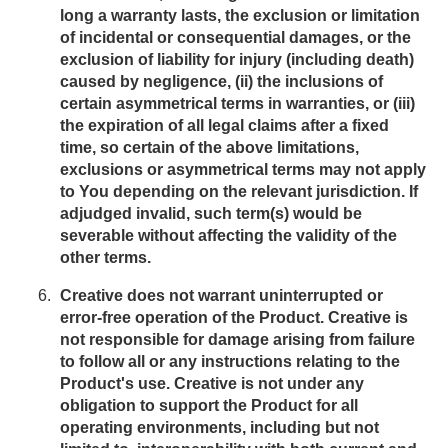
long a warranty lasts, the exclusion or limitation
of incidental or consequential damages, or the
exclusion of liability for injury (including death)
caused by negligence, (ii) the inclusions of
certain asymmetrical terms in warranties, or (iii)
the expiration of all legal claims after a fixed
time, so certain of the above limitations,
exclusions or asymmetrical terms may not apply
to You depending on the relevant jurisdiction. If
adjudged invalid, such term(s) would be
severable without affecting the validity of the
other terms.
Creative does not warrant uninterrupted or
error-free operation of the Product. Creative is
not responsible for damage arising from failure
to follow all or any instructions relating to the
Product's use. Creative is not under any
obligation to support the Product for all
operating environments, including but not