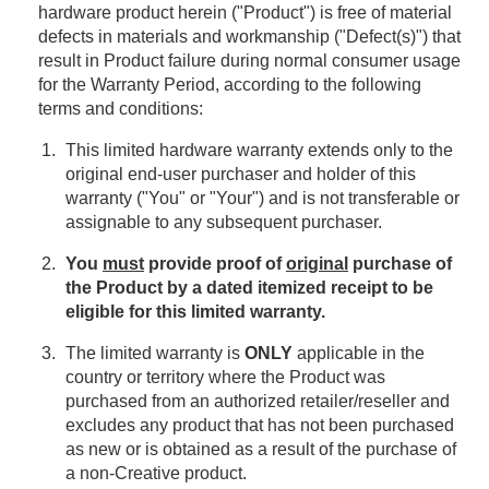
hardware product herein ("Product") is free of material
defects in materials and workmanship ("Defect(s)") that
result in Product failure during normal consumer usage
for the Warranty Period, according to the following
terms and conditions:
This limited hardware warranty extends only to the
original end-user purchaser and holder of this
warranty ("You" or "Your") and is not transferable or
assignable to any subsequent purchaser.
You
must
provide proof of
original
purchase of
the Product by a dated itemized receipt to be
eligible for this limited warranty.
The limited warranty is
ONLY
applicable in the
country or territory where the Product was
purchased from an authorized retailer/reseller and
excludes any product that has not been purchased
as new or is obtained as a result of the purchase of
a non-Creative product.