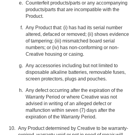
Counterfeit products/parts or any accompanying
products/parts that are incompatible with the
Product.
Any Product that: (i) has had its serial number
altered, defaced or removed; (ii) shows evidence
of tampering; (iii) mismatched board serial
numbers; or (iv) has non-conforming or non-
Creative housing or casing.
Any accessories including but not limited to
disposable alkaline batteries, removable fuses,
screen protectors, plugs and pouches.
Any defect occurring after the expiration of the
Warranty Period or where Creative was not
advised in writing of an alleged defect or
malfunction within seven (7) days after the
expiration of the Warranty Period.
Any Product determined by Creative to be warranty-
expired, warranty-void or not in need of repair will