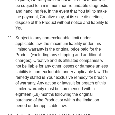
be subject to a minimum non-refundable diagnostic
and handling fee. In the event that You fail to make
the payment, Creative may, at its sole discretion,
dispose of the Product without notice and liability to
You.
Subject to any non-excludable limit under
applicable law, the maximum liability under this
limited warranty is the original price paid for the
Product (excluding any shipping and additional
charges). Creative and its affiliated companies will
not be liable for any other losses or damage unless
liability is non-excludable under applicable law. The
remedy stated is Your exclusive remedy for breach
of warranty. Any action or lawsuit for breach of this
limited warranty must be commenced within
eighteen (18) months following the original
purchase of the Product or within the limitation
period under applicable law.