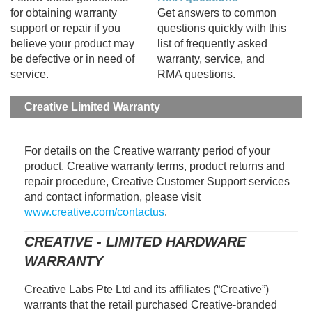
for obtaining warranty
Get answers to common
support or repair if you
questions quickly with this
believe your product may
list of frequently asked
be defective or in need of
warranty, service, and
service.
RMA questions.
Creative Limited Warranty
For details on the Creative warranty period of your
product, Creative warranty terms, product returns and
repair procedure, Creative Customer Support services
and contact information, please visit
www.creative.com/contactus
.
CREATIVE - LIMITED HARDWARE
WARRANTY
Creative Labs Pte Ltd and its affiliates (“Creative”)
warrants that the retail purchased Creative-branded