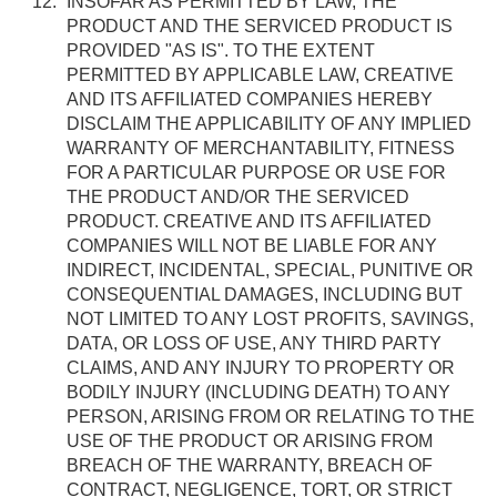
INSOFAR AS PERMITTED BY LAW, THE
PRODUCT AND THE SERVICED PRODUCT IS
PROVIDED "AS IS". TO THE EXTENT
PERMITTED BY APPLICABLE LAW, CREATIVE
AND ITS AFFILIATED COMPANIES HEREBY
DISCLAIM THE APPLICABILITY OF ANY IMPLIED
WARRANTY OF MERCHANTABILITY, FITNESS
FOR A PARTICULAR PURPOSE OR USE FOR
THE PRODUCT AND/OR THE SERVICED
PRODUCT. CREATIVE AND ITS AFFILIATED
COMPANIES WILL NOT BE LIABLE FOR ANY
INDIRECT, INCIDENTAL, SPECIAL, PUNITIVE OR
CONSEQUENTIAL DAMAGES, INCLUDING BUT
NOT LIMITED TO ANY LOST PROFITS, SAVINGS,
DATA, OR LOSS OF USE, ANY THIRD PARTY
CLAIMS, AND ANY INJURY TO PROPERTY OR
BODILY INJURY (INCLUDING DEATH) TO ANY
PERSON, ARISING FROM OR RELATING TO THE
USE OF THE PRODUCT OR ARISING FROM
BREACH OF THE WARRANTY, BREACH OF
CONTRACT, NEGLIGENCE, TORT, OR STRICT