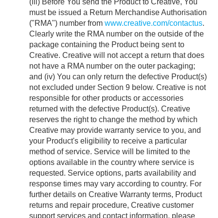
(iii) Before You send the Product to Creative, You
must be issued a Return Merchandise Authorisation
("RMA") number from
www.creative.com/contactus
.
Clearly write the RMA number on the outside of the
package containing the Product being sent to
Creative. Creative will not accept a return that does
not have a RMA number on the outer packaging;
and (iv) You can only return the defective Product(s)
not excluded under Section 9 below. Creative is not
responsible for other products or accessories
returned with the defective Product(s). Creative
reserves the right to change the method by which
Creative may provide warranty service to you, and
your Product's eligibility to receive a particular
method of service. Service will be limited to the
options available in the country where service is
requested. Service options, parts availability and
response times may vary according to country. For
further details on Creative Warranty terms, Product
returns and repair procedure, Creative customer
support services and contact information, please