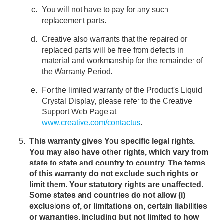
You will not have to pay for any such
replacement parts.
Creative also warrants that the repaired or
replaced parts will be free from defects in
material and workmanship for the remainder of
the Warranty Period.
For the limited warranty of the Product's Liquid
Crystal Display, please refer to the Creative
Support Web Page at
www.creative.com/contactus
.
This warranty gives You specific legal rights.
You may also have other rights, which vary from
state to state and country to country. The terms
of this warranty do not exclude such rights or
limit them. Your statutory rights are unaffected.
Some states and countries do not allow (i)
exclusions of, or limitations on, certain liabilities
or warranties, including but not limited to how