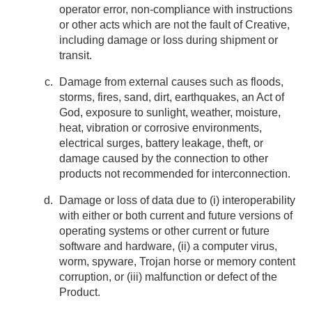
operator error, non-compliance with instructions
or other acts which are not the fault of Creative,
including damage or loss during shipment or
transit.
Damage from external causes such as floods,
storms, fires, sand, dirt, earthquakes, an Act of
God, exposure to sunlight, weather, moisture,
heat, vibration or corrosive environments,
electrical surges, battery leakage, theft, or
damage caused by the connection to other
products not recommended for interconnection.
Damage or loss of data due to (i) interoperability
with either or both current and future versions of
operating systems or other current or future
software and hardware, (ii) a computer virus,
worm, spyware, Trojan horse or memory content
corruption, or (iii) malfunction or defect of the
Product.