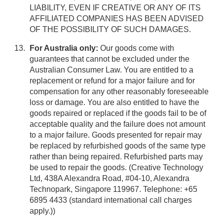
LIABILITY, EVEN IF CREATIVE OR ANY OF ITS
AFFILIATED COMPANIES HAS BEEN ADVISED
OF THE POSSIBILITY OF SUCH DAMAGES.
For Australia only:
Our goods come with
guarantees that cannot be excluded under the
Australian Consumer Law. You are entitled to a
replacement or refund for a major failure and for
compensation for any other reasonably foreseeable
loss or damage. You are also entitled to have the
goods repaired or replaced if the goods fail to be of
acceptable quality and the failure does not amount
to a major failure. Goods presented for repair may
be replaced by refurbished goods of the same type
rather than being repaired. Refurbished parts may
be used to repair the goods. (Creative Technology
Ltd, 438A Alexandra Road, #04-10, Alexandra
Technopark, Singapore 119967. Telephone: +65
6895 4433 (standard international call charges
apply.))