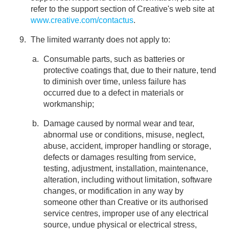
refer to the support section of Creative's web site at
www.creative.com/contactus
.
The limited warranty does not apply to:
Consumable parts, such as batteries or
protective coatings that, due to their nature, tend
to diminish over time, unless failure has
occurred due to a defect in materials or
workmanship;
Damage caused by normal wear and tear,
abnormal use or conditions, misuse, neglect,
abuse, accident, improper handling or storage,
defects or damages resulting from service,
testing, adjustment, installation, maintenance,
alteration, including without limitation, software
changes, or modification in any way by
someone other than Creative or its authorised
service centres, improper use of any electrical
source, undue physical or electrical stress,