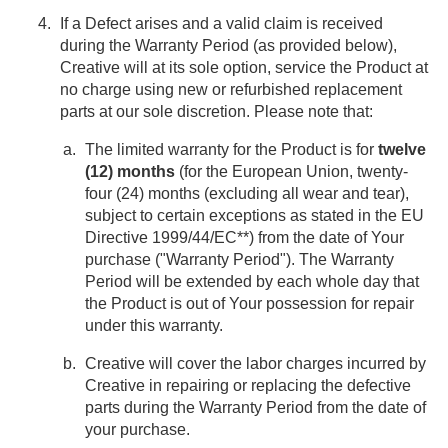
If a Defect arises and a valid claim is received
during the Warranty Period (as provided below),
Creative will at its sole option, service the Product at
no charge using new or refurbished replacement
parts at our sole discretion. Please note that:
The limited warranty for the Product is for
twelve
(12) months
(for the European Union, twenty-
four (24) months (excluding all wear and tear),
subject to certain exceptions as stated in the EU
Directive 1999/44/EC**) from the date of Your
purchase ("Warranty Period"). The Warranty
Period will be extended by each whole day that
the Product is out of Your possession for repair
under this warranty.
Creative will cover the labor charges incurred by
Creative in repairing or replacing the defective
parts during the Warranty Period from the date of
your purchase.