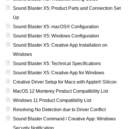
Sound Blaster X5: Product Parts and Connection Set
Up
Sound Blaster X5: macOS® Configuration
Sound Blaster X5: Windows Configuration
Sound Blaster X5: Creative App Installation on
Windows
Sound Blaster X5: Technical Specifications
Sound Blaster X5: Creative App for Windows
Creative Driver Setup for Macs with Apple® Silicon
MacOS 12 Monterey Product Compatibility List
Windows 11 Product Compatibility List
Resolving No Detection due to Driver Conflict
Sound Blaster Command / Creative App: Windows
Security Notification