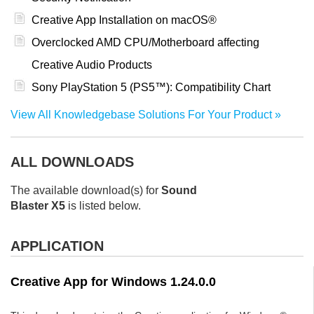
Creative App Installation on macOS®
Overclocked AMD CPU/Motherboard affecting
Creative Audio Products
Sony PlayStation 5 (PS5™): Compatibility Chart
View All Knowledgebase Solutions For Your Product
ALL DOWNLOADS
The available download(s) for
Sound
Blaster X5
is listed below.
APPLICATION
Creative App for Windows 1.24.0.0