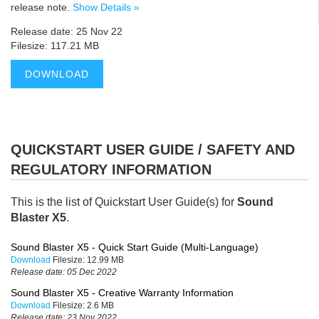
release note.
Show Details »
Release date: 25 Nov 22
Filesize: 117.21 MB
DOWNLOAD
QUICKSTART USER GUIDE / SAFETY AND
REGULATORY INFORMATION
This is the list of Quickstart User Guide(s) for
Sound
Blaster X5
.
Sound Blaster X5 - Quick Start Guide (Multi-Language)
Download
Filesize:
12.99 MB
Release date:
05 Dec 2022
Sound Blaster X5 - Creative Warranty Information
Download
Filesize:
2.6 MB
Release date:
23 Nov 2022