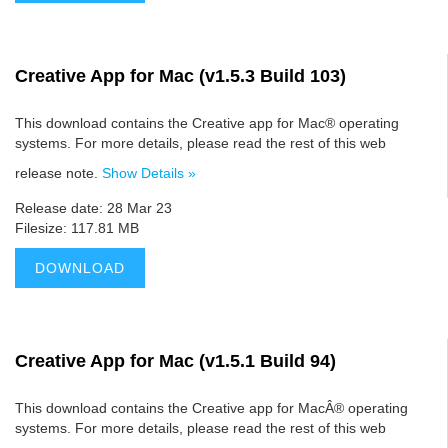
Creative App for Mac (v1.5.3 Build 103)
This download contains the Creative app for Mac® operating
systems. For more details, please read the rest of this web
release note.
Show Details »
Release date: 28 Mar 23
Filesize: 117.81 MB
DOWNLOAD
Creative App for Mac (v1.5.1 Build 94)
This download contains the Creative app for MacÂ® operating
systems. For more details, please read the rest of this web