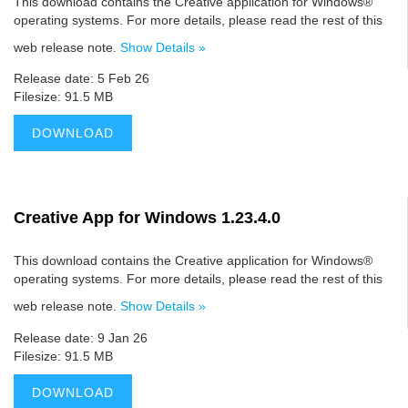
This download contains the Creative application for Windows®
operating systems. For more details, please read the rest of this
web release note.
Show Details »
Release date: 5 Feb 26
Filesize: 91.5 MB
DOWNLOAD
Creative App for Windows 1.23.4.0
This download contains the Creative application for Windows®
operating systems. For more details, please read the rest of this
web release note.
Show Details »
Release date: 9 Jan 26
Filesize: 91.5 MB
DOWNLOAD