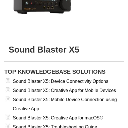
Sound Blaster X5
TOP KNOWLEDGEBASE SOLUTIONS
Sound Blaster X5: Device Connectivity Options
Sound Blaster X5: Creative App for Mobile Devices
Sound Blaster X5: Mobile Device Connection using
Creative App
Sound Blaster X5: Creative App for macOS®
Sound Blaster X5: Troubleshooting Guide