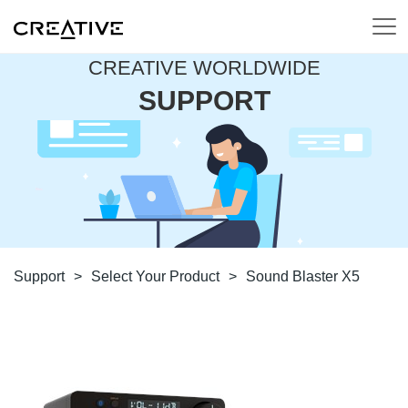
CREATIVE WORLDWIDE
SUPPORT
Support
>
Select Your Product
>
Sound Blaster X5