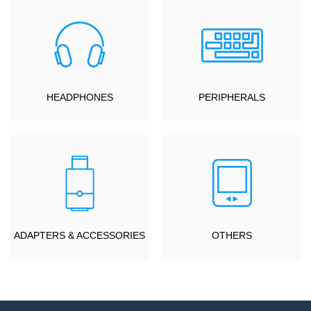
HEADPHONES
PERIPHERALS
ADAPTERS & ACCESSORIES
OTHERS