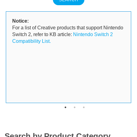
Notice:
For a list of Creative products that support Nintendo
Switch 2, refer to KB article:
Nintendo Switch 2
Compatibility List.
Search by Product Category