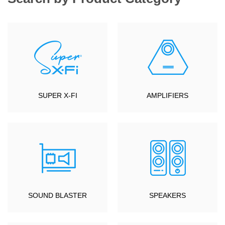
SUPER X-FI
AMPLIFIERS
SOUND BLASTER
SPEAKERS