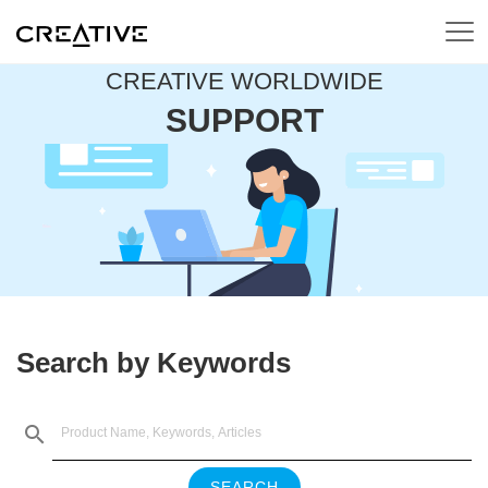
CREATIVE WORLDWIDE
SUPPORT
Search by Keywords
SEARCH