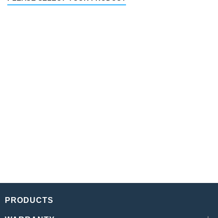
PRODUCTS