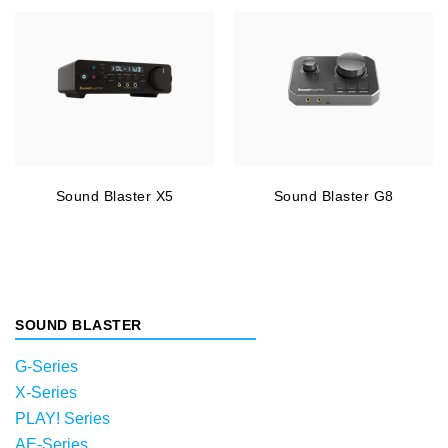
Sound Blaster X5
Sound Blaster G8
SOUND BLASTER
G-Series
X-Series
PLAY! Series
AE-Series