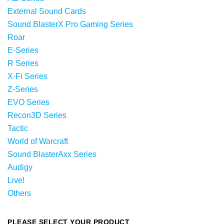
External Sound Cards
Sound BlasterX Pro Gaming Series
Roar
E-Series
R Series
X-Fi Series
Z-Series
EVO Series
Recon3D Series
Tactic
World of Warcraft
Sound BlasterAxx Series
Audigy
Live!
Others
PLEASE SELECT YOUR PRODUCT