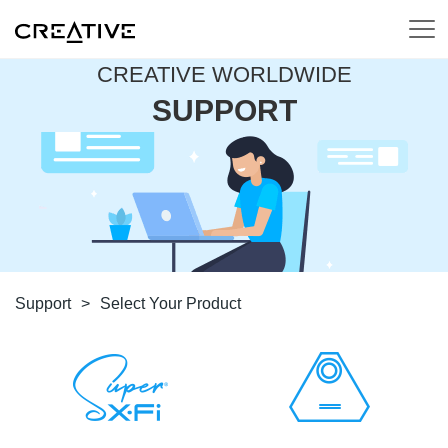
CREATIVE WORLDWIDE
SUPPORT
Support
>
Select Your Product