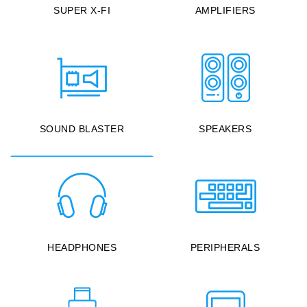
SUPER X-FI
AMPLIFIERS
SOUND BLASTER
SPEAKERS
HEADPHONES
PERIPHERALS