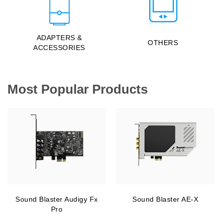
ADAPTERS &
OTHERS
ACCESSORIES
Most Popular Products
Sound Blaster Audigy Fx
Sound Blaster AE-X
Pro