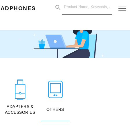
EADPHONES
ADAPTERS &
OTHERS
ACCESSORIES