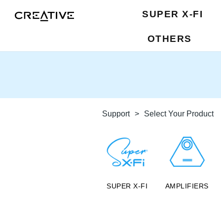
SUPER X-FI
OTHERS
Support
>
Select Your Product
SUPER X-FI
AMPLIFIERS