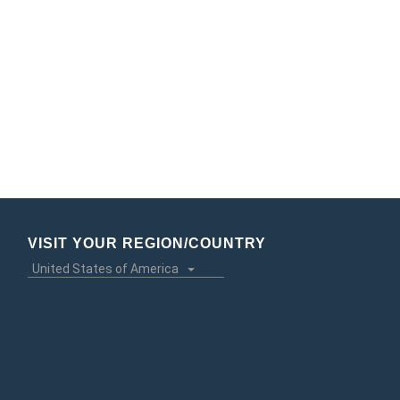
VISIT YOUR REGION/COUNTRY