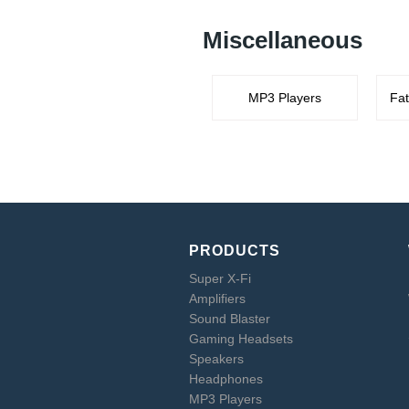
Miscellaneous
MP3 Players
Fat
PRODUCTS
Super X-Fi
Amplifiers
Sound Blaster
Gaming Headsets
Speakers
Headphones
MP3 Players