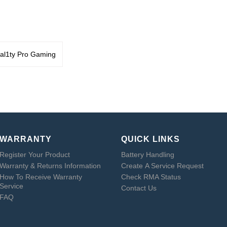
al1ty Pro Gaming
WARRANTY
QUICK LINKS
Register Your Product
Battery Handling
Warranty & Returns Information
Create A Service Request
How To Receive Warranty
Check RMA Status
Service
Contact Us
FAQ