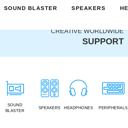
SOUND BLASTER
SPEAKERS
H
CREATIVE WORLDWIDE
SUPPORT
SOUND
SPEAKERS
HEADPHONES
PERIPHERALS
BLASTER