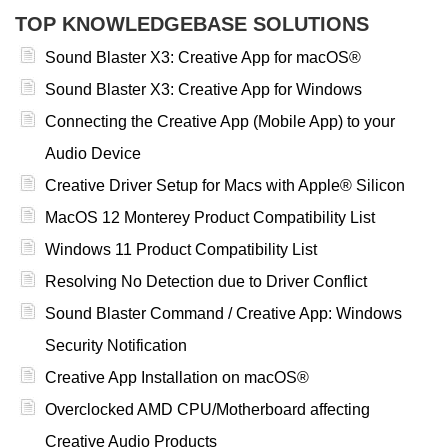
TOP KNOWLEDGEBASE SOLUTIONS
Sound Blaster X3: Creative App for macOS®
Sound Blaster X3: Creative App for Windows
Connecting the Creative App (Mobile App) to your
Audio Device
Creative Driver Setup for Macs with Apple® Silicon
MacOS 12 Monterey Product Compatibility List
Windows 11 Product Compatibility List
Resolving No Detection due to Driver Conflict
Sound Blaster Command / Creative App: Windows
Security Notification
Creative App Installation on macOS®
Overclocked AMD CPU/Motherboard affecting
Creative Audio Products