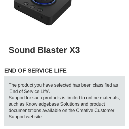
Sound Blaster X3
END OF SERVICE LIFE
The product you have selected has been classified as
'End of Service Life'.
Support for such products is limited to online materials,
such as Knowledgebase Solutions and product
documentations available on the Creative Customer
Support website.