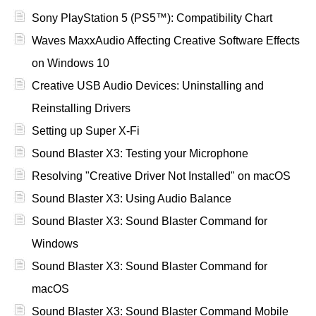
Sony PlayStation 5 (PS5™): Compatibility Chart
Waves MaxxAudio Affecting Creative Software Effects
on Windows 10
Creative USB Audio Devices: Uninstalling and
Reinstalling Drivers
Setting up Super X-Fi
Sound Blaster X3: Testing your Microphone
Resolving "Creative Driver Not Installed" on macOS
Sound Blaster X3: Using Audio Balance
Sound Blaster X3: Sound Blaster Command for
Windows
Sound Blaster X3: Sound Blaster Command for
macOS
Sound Blaster X3: Sound Blaster Command Mobile