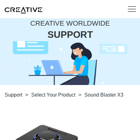
CREATIVE WORLDWIDE
SUPPORT
Support
>
Select Your Product
>
Sound Blaster X3