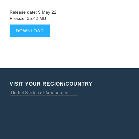
Release date: 9 May 22
Filesize: 35.42 MB
DOWNLOAD
VISIT YOUR REGION/COUNTRY