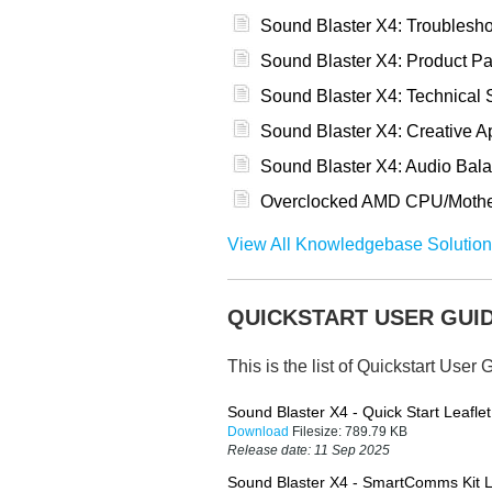
Sound Blaster X4: Troublesh
Sound Blaster X4: Product Pa
Sound Blaster X4: Technical S
Sound Blaster X4: Creative 
Sound Blaster X4: Audio Bal
Overclocked AMD CPU/Motherb
View All Knowledgebase Solution
QUICKSTART USER GUI
This is the list of Quickstart User 
Sound Blaster X4 - Quick Start Leaflet
Download
Filesize:
789.79 KB
Release date:
11 Sep 2025
Sound Blaster X4 - SmartComms Kit L