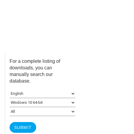
For a complete listing of
downloads, you can
manually search our
database.