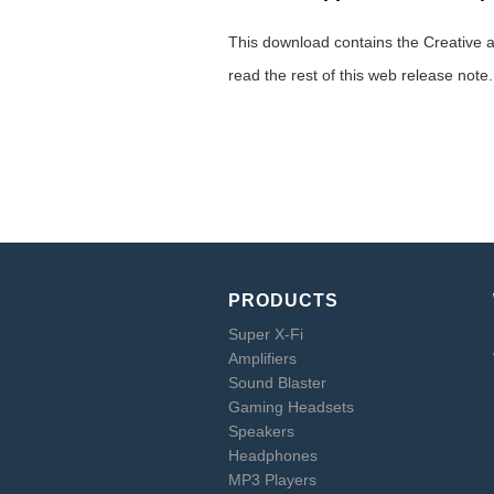
This download contains the Creative a
read the rest of this web release note
PRODUCTS
Super X-Fi
Amplifiers
Sound Blaster
Gaming Headsets
Speakers
Headphones
MP3 Players