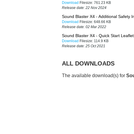
Download
Filesize:
761.23 KB
Release date:
22 Nov 2024
Sound Blaster X4 - Additional Safety I
Download
Filesize:
648.66 KB
Release date:
02 Mar 2022
Sound Blaster X4 - Quick Start Leafl
Download
Filesize:
114.9 KB
Release date:
25 Oct 2021
ALL DOWNLOADS
The available download(s) for
Sou