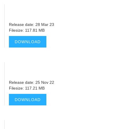
Release date: 28 Mar 23
Filesize: 117.81 MB
DOWNLOAD
Release date: 25 Nov 22
Filesize: 117.21 MB
DOWNLOAD