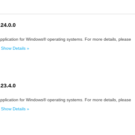
24.0.0
pplication for Windows® operating systems. For more details, please
.
Show Details »
23.4.0
pplication for Windows® operating systems. For more details, please
.
Show Details »