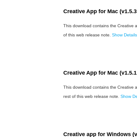
Creative App for Mac (v1.5.3
This download contains the Creative a
of this web release note.
Show Details
Creative App for Mac (v1.5.1
This download contains the Creative 
rest of this web release note.
Show Det
Creative app for Windows (v