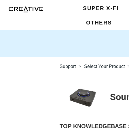
SUPER X-FI
OTHERS
Support
>
Select Your Product
Soun
TOP KNOWLEDGEBASE 