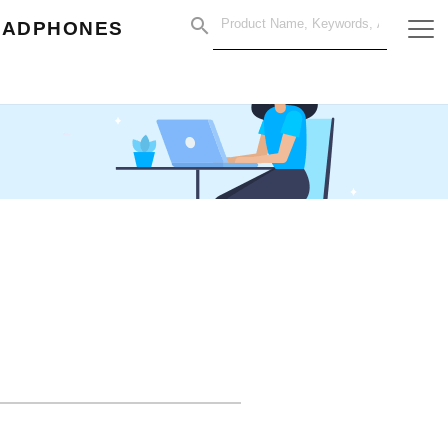
EADPHONES