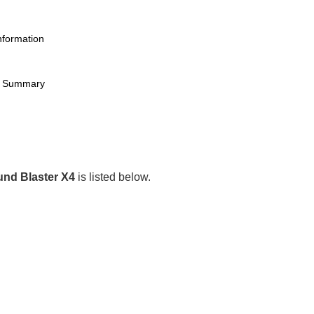
nformation
et Summary
nd Blaster X4
is listed below.