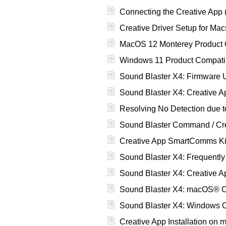
Connecting the Creative App 
Creative Driver Setup for Mac
MacOS 12 Monterey Product Co
Windows 11 Product Compatibi
Sound Blaster X4: Firmware 
Sound Blaster X4: Creative 
Resolving No Detection due to
Sound Blaster Command / Crea
Creative App SmartComms Kit:
Sound Blaster X4: Frequentl
Sound Blaster X4: Creative A
Sound Blaster X4: macOS® C
Sound Blaster X4: Windows C
Creative App Installation o