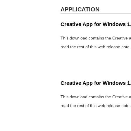
APPLICATION
Creative App for Windows 1.
This download contains the Creative a
read the rest of this web release note
Creative App for Windows 1.
This download contains the Creative a
read the rest of this web release note