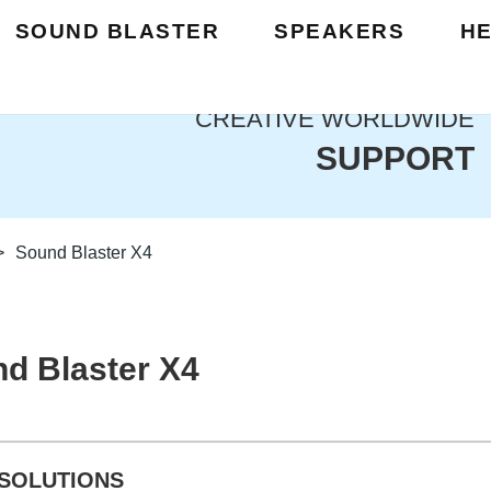
SOUND BLASTER
SPEAKERS
H
CREATIVE WORLDWIDE
SUPPORT
>
Sound Blaster X4
d Blaster X4
SOLUTIONS