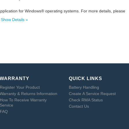
pplication for Windows® operating systems. For more details, please
.
Show Details »
WARRANTY
QUICK LINKS
Register Your Product
Battery Handling
Warranty & Returns Information
Create A Service Request
How To Receive Warranty
Check RMA Status
Service
Contact Us
FAQ