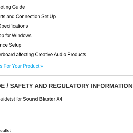
ooting Guide
rts and Connection Set Up
pecifications
App for Windows
ance Setup
oard affecting Creative Audio Products
s For Your Product
DE / SAFETY AND REGULATORY INFORMATION
Guide(s) for
Sound Blaster X4
.
eaflet