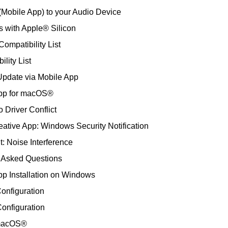
(Mobile App) to your Audio Device
s with Apple® Silicon
mpatibility List
lity List
Update via Mobile App
App for macOS®
 Driver Conflict
tive App: Windows Security Notification
 Noise Interference
y Asked Questions
pp Installation on Windows
onfiguration
onfiguration
n macOS®