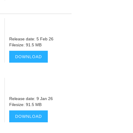
Release date: 5 Feb 26
Filesize: 91.5 MB
DOWNLOAD
Release date: 9 Jan 26
Filesize: 91.5 MB
DOWNLOAD