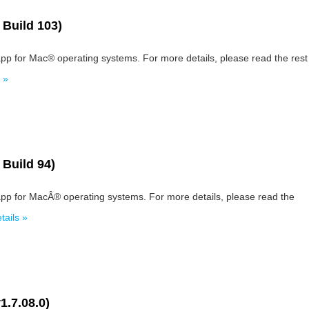
 Build 103)
pp for Mac® operating systems. For more details, please read the rest
 »
 Build 94)
app for MacÂ® operating systems. For more details, please read the
ails »
1.7.08.0)