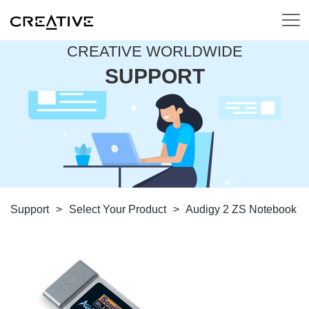
CREATIVE WORLDWIDE
SUPPORT
Support
>
Select Your Product
>
Audigy 2 ZS Notebook