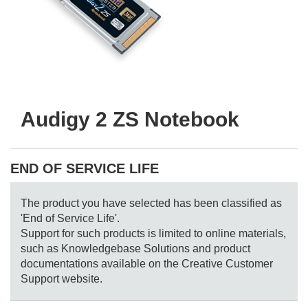
Audigy 2 ZS Notebook
END OF SERVICE LIFE
The product you have selected has been classified as
'End of Service Life'.
Support for such products is limited to online materials,
such as Knowledgebase Solutions and product
documentations available on the Creative Customer
Support website.