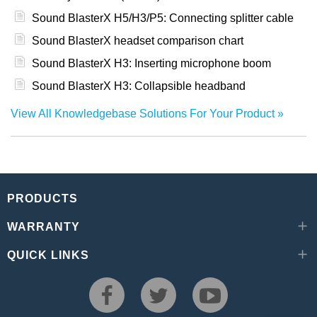
Sound BlasterX H5/H3/P5: Connecting splitter cable
Sound BlasterX headset comparison chart
Sound BlasterX H3: Inserting microphone boom
Sound BlasterX H3: Collapsible headband
View All Knowledgebase Solutions For Your Product
PRODUCTS
WARRANTY
QUICK LINKS