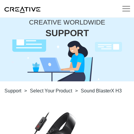
CREATIVE WORLDWIDE
SUPPORT
Support
>
Select Your Product
>
Sound BlasterX H3