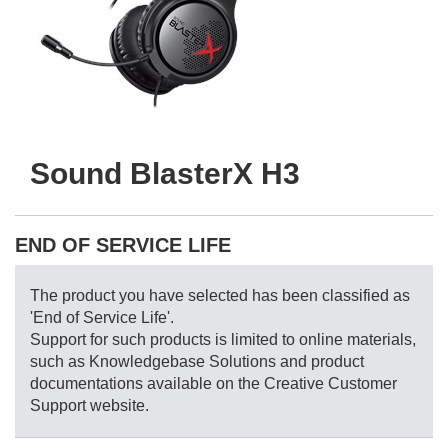
Sound BlasterX H3
END OF SERVICE LIFE
The product you have selected has been classified as
'End of Service Life'.
Support for such products is limited to online materials,
such as Knowledgebase Solutions and product
documentations available on the Creative Customer
Support website.