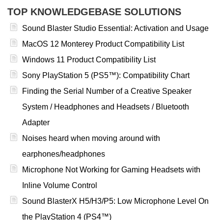
TOP KNOWLEDGEBASE SOLUTIONS
Sound Blaster Studio Essential: Activation and Usage
MacOS 12 Monterey Product Compatibility List
Windows 11 Product Compatibility List
Sony PlayStation 5 (PS5™): Compatibility Chart
Finding the Serial Number of a Creative Speaker
System / Headphones and Headsets / Bluetooth
Adapter
Noises heard when moving around with
earphones/headphones
Microphone Not Working for Gaming Headsets with
Inline Volume Control
Sound BlasterX H5/H3/P5: Low Microphone Level On
the PlayStation 4 (PS4™)