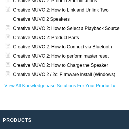
Creative MUVO 2: Product Specifications
Creative MUVO 2: How to Link and Unlink Two
Creative MUVO 2 Speakers
Creative MUVO 2: How to Select a Playback Source
Creative MUVO 2: Product Parts
Creative MUVO 2: How to Connect via Bluetooth
Creative MUVO 2: How to perform master reset
Creative MUVO 2: How to Charge the Speaker
Creative MUVO 2 / 2c: Firmware Install (Windows)
View All Knowledgebase Solutions For Your Product
PRODUCTS