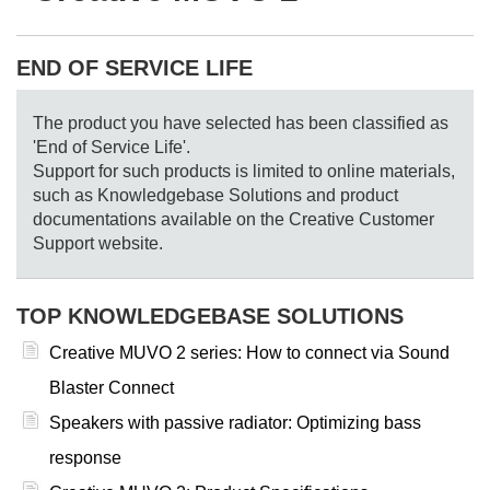
END OF SERVICE LIFE
The product you have selected has been classified as
'End of Service Life'.
Support for such products is limited to online materials,
such as Knowledgebase Solutions and product
documentations available on the Creative Customer
Support website.
TOP KNOWLEDGEBASE SOLUTIONS
Creative MUVO 2 series: How to connect via Sound
Blaster Connect
Speakers with passive radiator: Optimizing bass
response