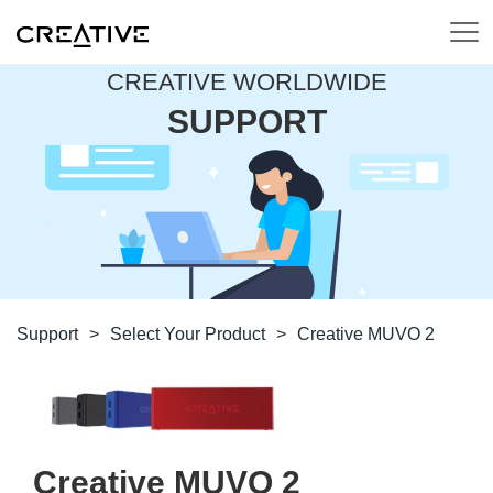
CREATIVE WORLDWIDE
SUPPORT
Support
>
Select Your Product
>
Creative MUVO 2
Creative MUVO 2