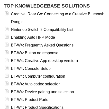
TOP KNOWLEDGEBASE SOLUTIONS
Creative iRoar Go: Connecting to a Creative Bluetooth
Dongle
Nintendo Switch 2 Compatibility List
Enabling Auto HFP Mode
BT-W4: Frequently Asked Questions
BT-W4: Button no response
BT-W4: Creative App (desktop version)
BT-W4: Console Setup
BT-W4: Computer configuration
BT-W4: Auto codec selection
BT-W4: Device pairing and selection
BT-W4: Product Parts
BT-W4: Product Specifications