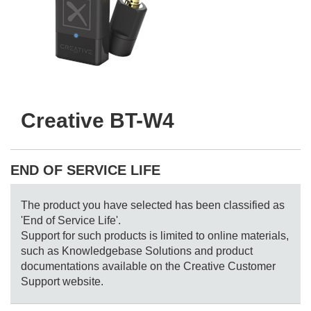
Creative BT-W4
END OF SERVICE LIFE
The product you have selected has been classified as
'End of Service Life'.
Support for such products is limited to online materials,
such as Knowledgebase Solutions and product
documentations available on the Creative Customer
Support website.