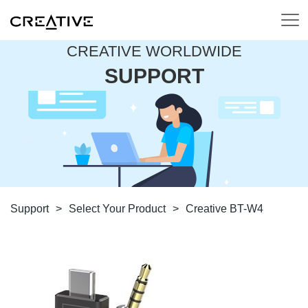
CREATIVE WORLDWIDE
SUPPORT
Support
>
Select Your Product
>
Creative BT-W4