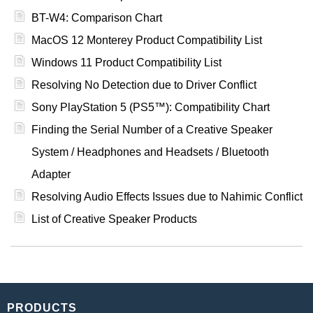
BT-W4: Comparison Chart
MacOS 12 Monterey Product Compatibility List
Windows 11 Product Compatibility List
Resolving No Detection due to Driver Conflict
Sony PlayStation 5 (PS5™): Compatibility Chart
Finding the Serial Number of a Creative Speaker
System / Headphones and Headsets / Bluetooth
Adapter
Resolving Audio Effects Issues due to Nahimic Conflict
List of Creative Speaker Products
PRODUCTS