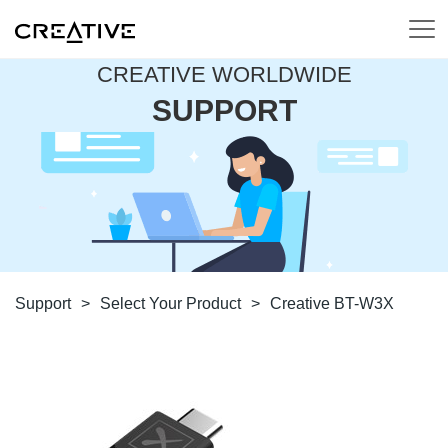
CREATIVE WORLDWIDE
SUPPORT
Support
>
Select Your Product
>
Creative BT-W3X