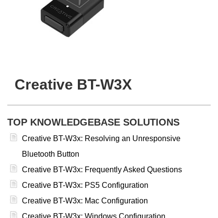
Creative BT-W3X
TOP KNOWLEDGEBASE SOLUTIONS
Creative BT-W3x: Resolving an Unresponsive
Bluetooth Button
Creative BT-W3x: Frequently Asked Questions
Creative BT-W3x: PS5 Configuration
Creative BT-W3x: Mac Configuration
Creative BT-W3x: Windows Configuration