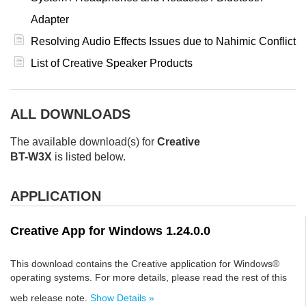
Adapter
Resolving Audio Effects Issues due to Nahimic Conflict
List of Creative Speaker Products
ALL DOWNLOADS
The available download(s) for
Creative
BT-W3X
is listed below.
APPLICATION
Creative App for Windows 1.24.0.0
This download contains the Creative application for Windows®
operating systems. For more details, please read the rest of this
web release note.
Show Details »