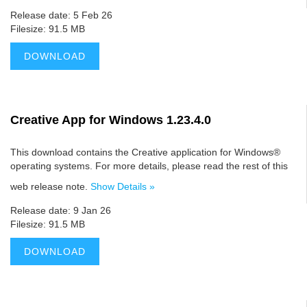
Release date: 5 Feb 26
Filesize: 91.5 MB
DOWNLOAD
Creative App for Windows 1.23.4.0
This download contains the Creative application for Windows®
operating systems. For more details, please read the rest of this
web release note.
Show Details »
Release date: 9 Jan 26
Filesize: 91.5 MB
DOWNLOAD