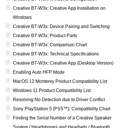
Creative BT-W3x: Creative App Installation on
Windows
Creative BT-W3x: Device Pairing and Switching
Creative BT-W3x: Product Parts
Creative BT-W3x: Comparison Chart
Creative BT-W3x: Technical Specifications
Creative BT-W3x: Creative App (Desktop Version)
Enabling Auto HFP Mode
MacOS 12 Monterey Product Compatibility List
Windows 11 Product Compatibility List
Resolving No Detection due to Driver Conflict
Sony PlayStation 5 (PS5™): Compatibility Chart
Finding the Serial Number of a Creative Speaker
System / Headphones and Headsets / Bluetooth