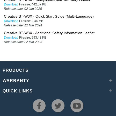
Download
Filesize:
442.57 KB
Release date:
02 Jan 2025
Creative BT-W3X - Quick Start Guide (Multi-Language)
Download
Filesize:
2.44 MB
Release date:
12 Mar 2024
Creative BT-W3X - Additional Safety Information Leaflet
Download
Filesize:
993.43 KB
Release date:
22 Mar 2023
PRODUCTS
WARRANTY
QUICK LINKS