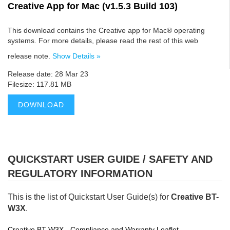
Creative App for Mac (v1.5.3 Build 103)
This download contains the Creative app for Mac® operating
systems. For more details, please read the rest of this web
release note.
Show Details »
Release date: 28 Mar 23
Filesize: 117.81 MB
DOWNLOAD
QUICKSTART USER GUIDE / SAFETY AND
REGULATORY INFORMATION
This is the list of Quickstart User Guide(s) for
Creative BT-
W3X
.
Creative BT-W3X - Compliance and Warranty Leaflet