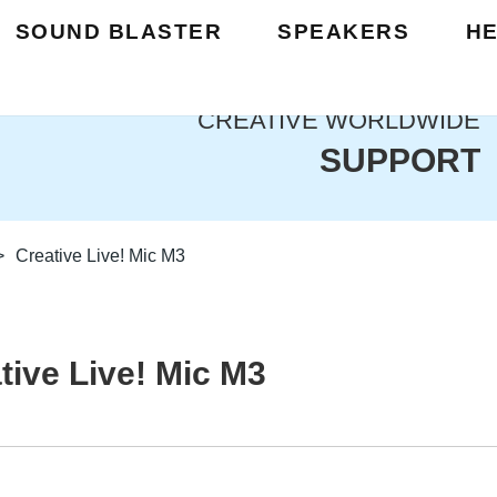
SOUND BLASTER
SPEAKERS
H
CREATIVE WORLDWIDE
SUPPORT
>
Creative Live! Mic M3
tive Live! Mic M3