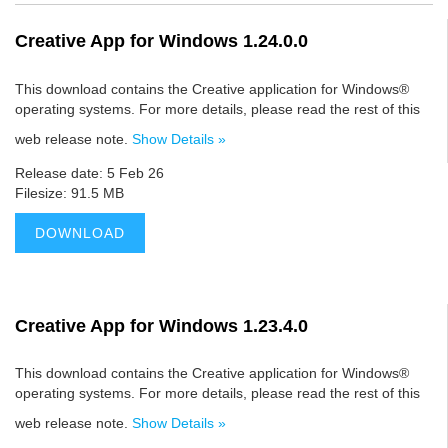
Creative App for Windows 1.24.0.0
This download contains the Creative application for Windows®
operating systems. For more details, please read the rest of this
web release note.
Show Details »
Release date: 5 Feb 26
Filesize: 91.5 MB
DOWNLOAD
Creative App for Windows 1.23.4.0
This download contains the Creative application for Windows®
operating systems. For more details, please read the rest of this
web release note.
Show Details »