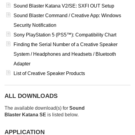
Sound Blaster Katana V2/SE: SXFI OUT Setup
Sound Blaster Command / Creative App: Windows
Security Notification
Sony PlayStation 5 (PS5™): Compatibility Chart
Finding the Serial Number of a Creative Speaker
System / Headphones and Headsets / Bluetooth
Adapter
List of Creative Speaker Products
ALL DOWNLOADS
The available download(s) for
Sound
Blaster Katana SE
is listed below.
APPLICATION