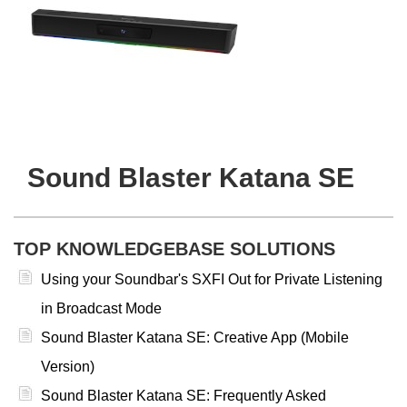
Sound Blaster Katana SE
TOP KNOWLEDGEBASE SOLUTIONS
Using your Soundbar's SXFI Out for Private Listening
in Broadcast Mode
Sound Blaster Katana SE: Creative App (Mobile
Version)
Sound Blaster Katana SE: Frequently Asked