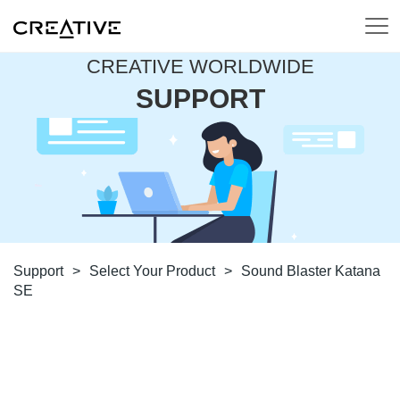
CREATIVE WORLDWIDE
SUPPORT
Support
>
Select Your Product
>
Sound Blaster Katana
SE