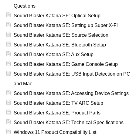
Questions
Sound Blaster Katana SE: Optical Setup
Sound Blaster Katana SE: Setting up Super X-Fi
Sound Blaster Katana SE: Source Selection
Sound Blaster Katana SE: Bluetooth Setup
Sound Blaster Katana SE: Aux Setup
Sound Blaster Katana SE: Game Console Setup
Sound Blaster Katana SE: USB Input Detection on PC
and Mac
Sound Blaster Katana SE: Accessing Device Settings
Sound Blaster Katana SE: TV ARC Setup
Sound Blaster Katana SE: Product Parts
Sound Blaster Katana SE: Technical Specifications
Windows 11 Product Compatibility List