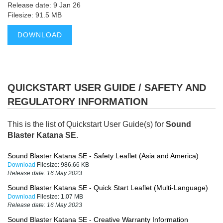
Release date: 9 Jan 26
Filesize: 91.5 MB
DOWNLOAD
QUICKSTART USER GUIDE / SAFETY AND
REGULATORY INFORMATION
This is the list of Quickstart User Guide(s) for
Sound
Blaster Katana SE
.
Sound Blaster Katana SE - Safety Leaflet (Asia and America)
Download
Filesize:
986.66 KB
Release date:
16 May 2023
Sound Blaster Katana SE - Quick Start Leaflet (Multi-Language)
Download
Filesize:
1.07 MB
Release date:
16 May 2023
Sound Blaster Katana SE - Creative Warranty Information