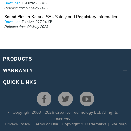
Download
Filesize:
2.6 MB
Release date:
08 May 2023
Sound Blaster Katana SE - Safety and Regulatory Information
Download
Filesize:
927.94 KB
Release date:
08 May 2023
PRODUCTS
WARRANTY
QUICK LINKS
@ Copyright 2003 - 2026 Creative Technology Ltd. All rights
reserved
Privacy Policy
|
Terms of Use
|
Copyright & Trademarks
|
Site Map