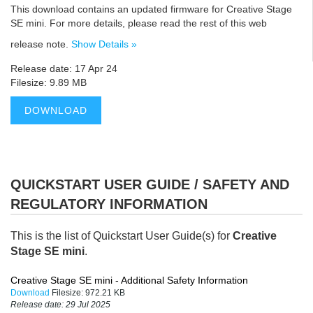
This download contains an updated firmware for Creative Stage
SE mini. For more details, please read the rest of this web
release note.
Show Details »
Release date: 17 Apr 24
Filesize: 9.89 MB
DOWNLOAD
QUICKSTART USER GUIDE / SAFETY AND
REGULATORY INFORMATION
This is the list of Quickstart User Guide(s) for
Creative
Stage SE mini
.
Creative Stage SE mini - Additional Safety Information
Download
Filesize:
972.21 KB
Release date:
29 Jul 2025