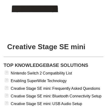
Creative Stage SE mini
TOP KNOWLEDGEBASE SOLUTIONS
Nintendo Switch 2 Compatibility List
Enabling SuperWide Technology
Creative Stage SE mini: Frequently Asked Questions
Creative Stage SE mini: Bluetooth Connectivity Setup
Creative Stage SE mini: USB Audio Setup