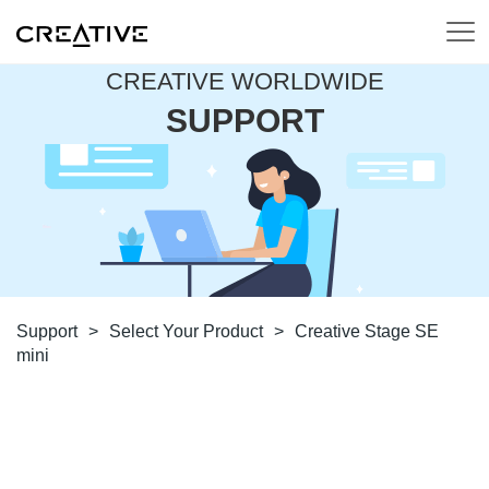
CREATIVE WORLDWIDE
SUPPORT
Support
>
Select Your Product
>
Creative Stage SE
mini