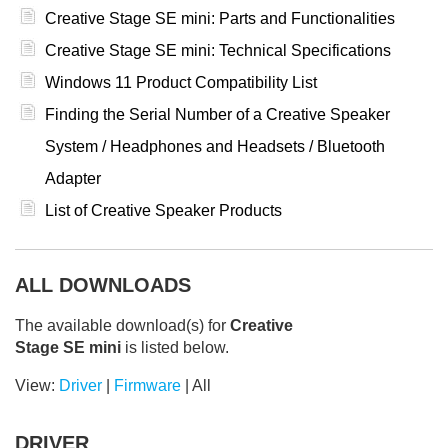
Creative Stage SE mini: Parts and Functionalities
Creative Stage SE mini: Technical Specifications
Windows 11 Product Compatibility List
Finding the Serial Number of a Creative Speaker
System / Headphones and Headsets / Bluetooth
Adapter
List of Creative Speaker Products
ALL DOWNLOADS
The available download(s) for
Creative
Stage SE mini
is listed below.
View:
Driver
|
Firmware
|
All
DRIVER