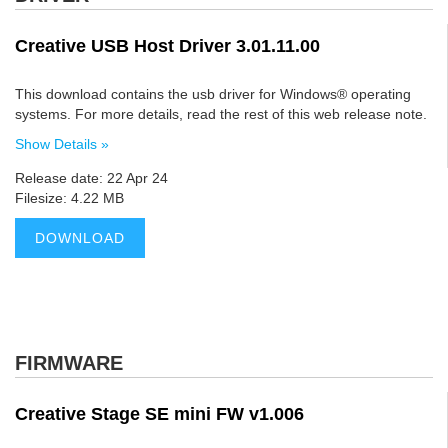
Creative USB Host Driver 3.01.11.00
This download contains the usb driver for Windows® operating
systems. For more details, read the rest of this web release note.
Show Details »
Release date: 22 Apr 24
Filesize: 4.22 MB
DOWNLOAD
FIRMWARE
Creative Stage SE mini FW v1.006