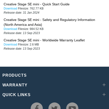
Creative Stage SE mini - Quick Start Guide
Download
Filesize:
762.77 KB
Release date:
31 Jan 2024
Creative Stage SE mini - Safety and Regulatory Information
(North America and Asia)
Download
Filesize:
984.52 KB
Release date:
13 Sep 2023
Creative Stage SE mini - Worldwide Warranty Leaflet
Download
Filesize:
2.6 MB
Release date:
13 Sep 2023
PRODUCTS
WARRANTY
QUICK LINKS