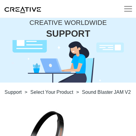
CREATIVE WORLDWIDE
SUPPORT
Support
>
Select Your Product
>
Sound Blaster JAM V2