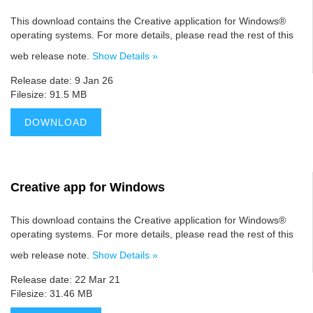
This download contains the Creative application for Windows®
operating systems. For more details, please read the rest of this
web release note.
Show Details »
Release date: 9 Jan 26
Filesize: 91.5 MB
DOWNLOAD
Creative app for Windows
This download contains the Creative application for Windows®
operating systems. For more details, please read the rest of this
web release note.
Show Details »
Release date: 22 Mar 21
Filesize: 31.46 MB