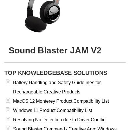
Sound Blaster JAM V2
TOP KNOWLEDGEBASE SOLUTIONS
Battery Handling and Safety Guidelines for
Rechargeable Creative Products
MacOS 12 Monterey Product Compatibility List
Windows 11 Product Compatibility List
Resolving No Detection due to Driver Conflict
Sound Blaster Command / Creative App: Windows