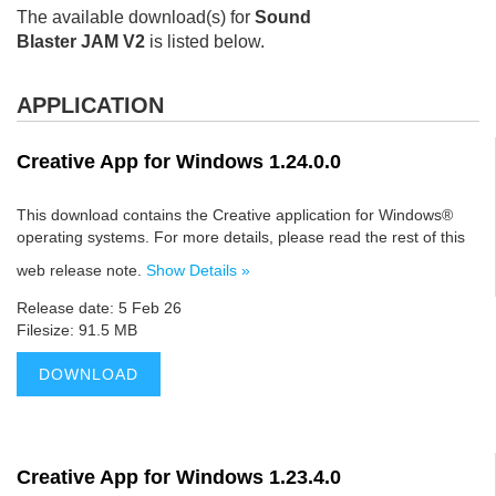
The available download(s) for
Sound
Blaster JAM V2
is listed below.
APPLICATION
Creative App for Windows 1.24.0.0
This download contains the Creative application for Windows®
operating systems. For more details, please read the rest of this
web release note.
Show Details »
Release date: 5 Feb 26
Filesize: 91.5 MB
DOWNLOAD
Creative App for Windows 1.23.4.0