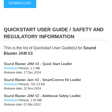
DOWNLOAD
QUICKSTART USER GUIDE / SAFETY AND
REGULATORY INFORMATION
This is the list of Quickstart User Guide(s) for
Sound
Blaster JAM V2
.
Sound Blaster JAM V2 - Quick Start Leaflet
Download
Filesize:
1.1 MB
Release date:
17 Dec 2024
Sound Blaster Jam V2 - SmartComms Kit Leaflet
Download
Filesize:
761.23 KB
Release date:
22 Nov 2024
Sound Blaster JAM V2 - Additional Safety Leaflet
Download
Filesize:
1.05 MB
Release date:
01 Mar 2022