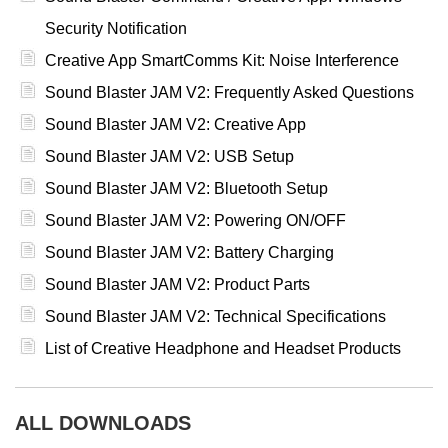
Security Notification
Creative App SmartComms Kit: Noise Interference
Sound Blaster JAM V2: Frequently Asked Questions
Sound Blaster JAM V2: Creative App
Sound Blaster JAM V2: USB Setup
Sound Blaster JAM V2: Bluetooth Setup
Sound Blaster JAM V2: Powering ON/OFF
Sound Blaster JAM V2: Battery Charging
Sound Blaster JAM V2: Product Parts
Sound Blaster JAM V2: Technical Specifications
List of Creative Headphone and Headset Products
ALL DOWNLOADS