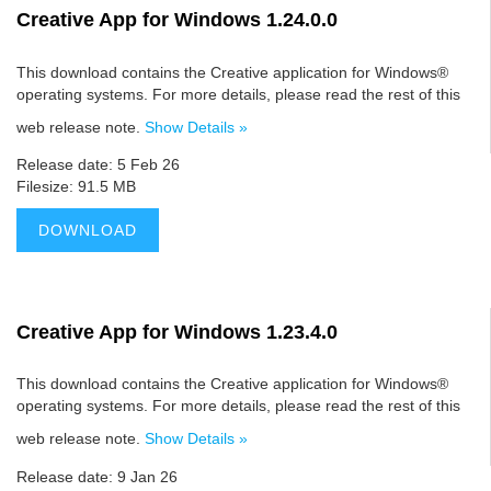
Creative App for Windows 1.24.0.0
This download contains the Creative application for Windows®
operating systems. For more details, please read the rest of this
web release note.
Show Details »
Release date: 5 Feb 26
Filesize: 91.5 MB
DOWNLOAD
Creative App for Windows 1.23.4.0
This download contains the Creative application for Windows®
operating systems. For more details, please read the rest of this
web release note.
Show Details »
Release date: 9 Jan 26