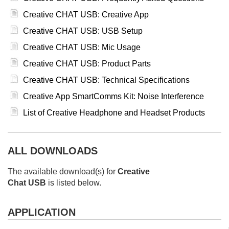
Creative CHAT USB: Creative App
Creative CHAT USB: USB Setup
Creative CHAT USB: Mic Usage
Creative CHAT USB: Product Parts
Creative CHAT USB: Technical Specifications
Creative App SmartComms Kit: Noise Interference
List of Creative Headphone and Headset Products
ALL DOWNLOADS
The available download(s) for
Creative
Chat USB
is listed below.
APPLICATION