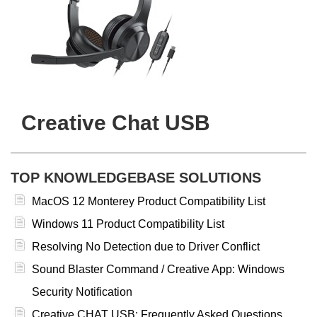
Creative Chat USB
TOP KNOWLEDGEBASE SOLUTIONS
MacOS 12 Monterey Product Compatibility List
Windows 11 Product Compatibility List
Resolving No Detection due to Driver Conflict
Sound Blaster Command / Creative App: Windows
Security Notification
Creative CHAT USB: Frequently Asked Questions