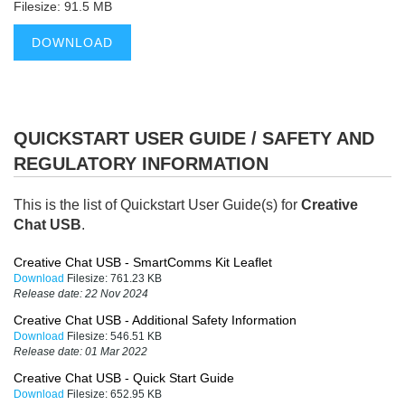
Filesize: 91.5 MB
DOWNLOAD
QUICKSTART USER GUIDE / SAFETY AND
REGULATORY INFORMATION
This is the list of Quickstart User Guide(s) for
Creative
Chat USB
.
Creative Chat USB - SmartComms Kit Leaflet
Download
Filesize:
761.23 KB
Release date:
22 Nov 2024
Creative Chat USB - Additional Safety Information
Download
Filesize:
546.51 KB
Release date:
01 Mar 2022
Creative Chat USB - Quick Start Guide
Download
Filesize:
652.95 KB