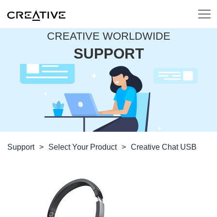
CREATIVE WORLDWIDE
SUPPORT
Support
>
Select Your Product
>
Creative Chat USB