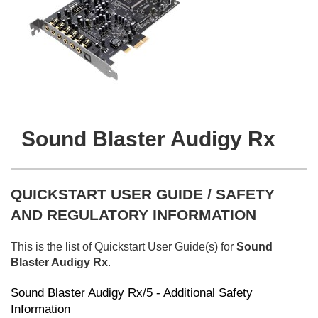
Sound Blaster Audigy Rx
QUICKSTART USER GUIDE / SAFETY
AND REGULATORY INFORMATION
This is the list of Quickstart User Guide(s) for
Sound
Blaster Audigy Rx
.
Sound Blaster Audigy Rx/5 - Additional Safety
Information