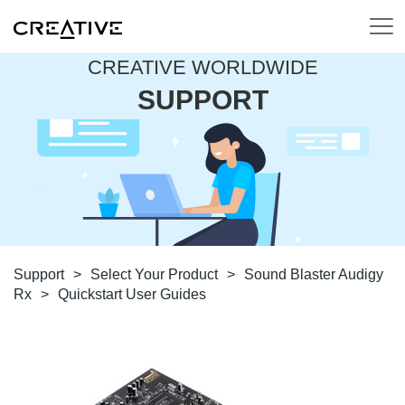
CREATIVE WORLDWIDE
SUPPORT
Support
>
Select Your Product
>
Sound Blaster Audigy
Rx
>
Quickstart User Guides