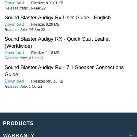
Download
Filesize:
819.01 KB
Release date: 16 Mar 22
Sound Blaster Audigy Rx User Guide - English
Download
Filesize:
8.29 MB
Release date: 24 Jan 22
Sound Blaster Audigy RX - Quick Start Leaflet
(Worldwide)
Download
Filesize:
1.16 MB
Release date: 2 Dec 21
Sound Blaster Audigy Rx - 7.1 Speaker Connections
Guide
Download
Filesize:
695.16 KB
Release date: 1 Oct 21
PRODUCTS
WARRANTY