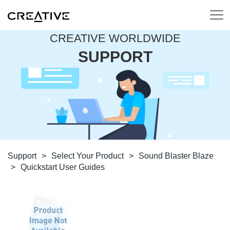
CREATIVE WORLDWIDE
SUPPORT
Support
>
Select Your Product
>
Sound Blaster Blaze
>
Quickstart User Guides