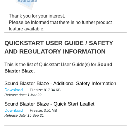
Thank you for your interest.
Please be informed that there is no further product
feature available.
QUICKSTART USER GUIDE / SAFETY
AND REGULATORY INFORMATION
This is the list of Quickstart User Guide(s) for
Sound
Blaster Blaze
.
Sound Blaster Blaze - Additional Safety Information
Download
Filesize:
817.34 KB
Release date: 1 Mar 22
Sound Blaster Blaze - Quick Start Leaflet
Download
Filesize:
3.51 MB
Release date: 15 Sep 21