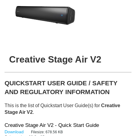
Creative Stage Air V2
QUICKSTART USER GUIDE / SAFETY
AND REGULATORY INFORMATION
This is the list of Quickstart User Guide(s) for
Creative
Stage Air V2
.
Creative Stage Air V2 - Quick Start Guide
Download
Filesize:
678.56 KB