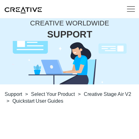
CREATIVE WORLDWIDE
SUPPORT
Support
>
Select Your Product
>
Creative Stage Air V2
>
Quickstart User Guides