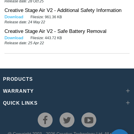
Release date: 28 Oct 25
Creative Stage Air V2 - Additional Safety Information
Download
Filesize:
961.36 KB
Release date: 24 May 22
Creative Stage Air V2 - Safe Battery Removal
Download
Filesize:
443.72 KB
Release date: 25 Apr 22
PRODUCTS
WARRANTY
QUICK LINKS
@ Copyright 2003 - 2026 Creative Technology Ltd. All rights