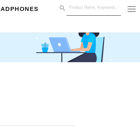
EADPHONES