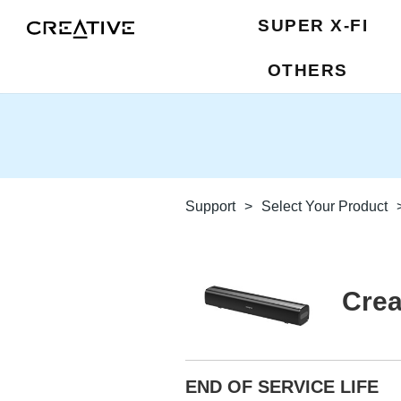
SUPER X-FI
OTHERS
Support
>
Select Your Product
Crea
END OF SERVICE LIFE