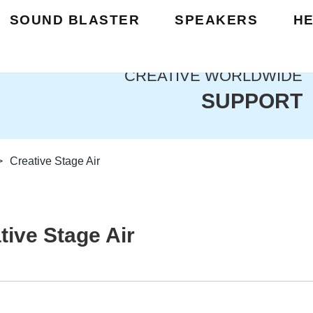
SOUND BLASTER
SPEAKERS
H
CREATIVE WORLDWIDE
SUPPORT
>
Creative Stage Air
tive Stage Air