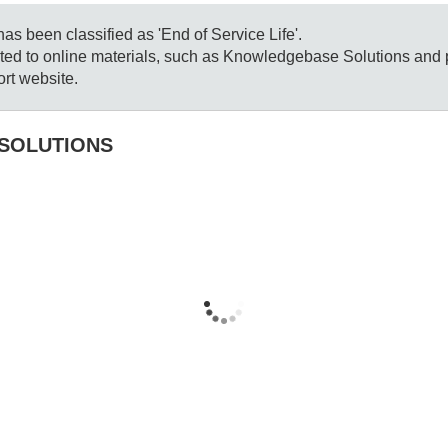
s been classified as 'End of Service Life'.
mited to online materials, such as Knowledgebase Solutions and
rt website.
SOLUTIONS