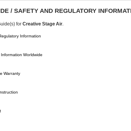
DE / SAFETY AND REGULATORY INFORMAT
Guide(s) for
Creative Stage Air
.
 Regulatory Information
y Information Worldwide
de Warranty
nstruction
t