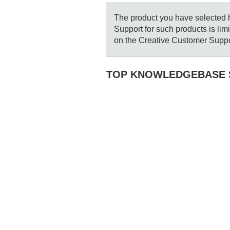
The product you have selected ha
Support for such products is li
on the Creative Customer Suppo
TOP KNOWLEDGEBASE 