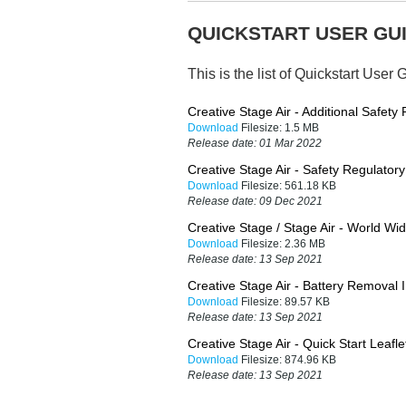
QUICKSTART USER GUI
This is the list of Quickstart User 
Creative Stage Air - Additional Safety
Download
Filesize:
1.5 MB
Release date:
01 Mar 2022
Creative Stage Air - Safety Regulator
Download
Filesize:
561.18 KB
Release date:
09 Dec 2021
Creative Stage / Stage Air - World Wi
Download
Filesize:
2.36 MB
Release date:
13 Sep 2021
Creative Stage Air - Battery Removal I
Download
Filesize:
89.57 KB
Release date:
13 Sep 2021
Creative Stage Air - Quick Start Leafle
Download
Filesize:
874.96 KB
Release date:
13 Sep 2021