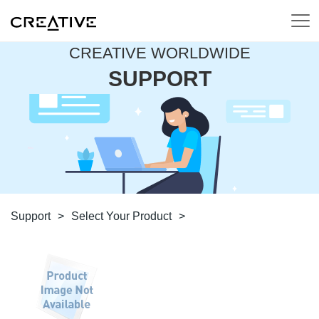
CREATIVE WORLDWIDE
SUPPORT
Support
>
Select Your Product
>