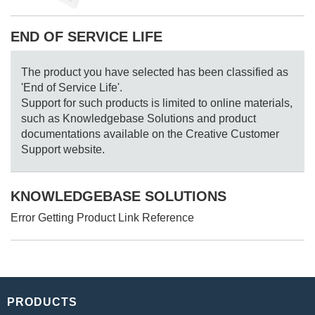
END OF SERVICE LIFE
The product you have selected has been classified as
'End of Service Life'.
Support for such products is limited to online materials,
such as Knowledgebase Solutions and product
documentations available on the Creative Customer
Support website.
KNOWLEDGEBASE SOLUTIONS
Error Getting Product Link Reference
PRODUCTS