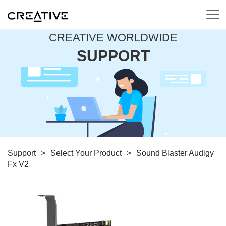
CREATIVE WORLDWIDE
SUPPORT
Support
>
Select Your Product
>
Sound Blaster Audigy
Fx V2