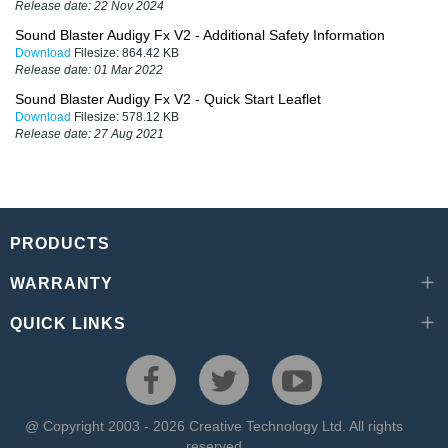
Release date:
22 Nov 2024
Sound Blaster Audigy Fx V2 - Additional Safety Information
Download
Filesize:
864.42 KB
Release date:
01 Mar 2022
Sound Blaster Audigy Fx V2 - Quick Start Leaflet
Download
Filesize:
578.12 KB
Release date:
27 Aug 2021
PRODUCTS
WARRANTY
QUICK LINKS
@ Copyright 2003 - 2026 Creative Technology Ltd. All rights
reserved