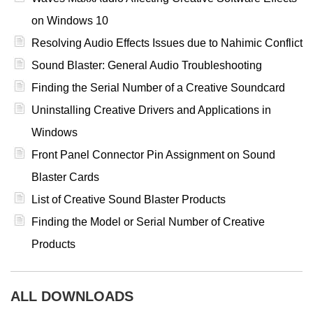
on Windows 10
Resolving Audio Effects Issues due to Nahimic Conflict
Sound Blaster: General Audio Troubleshooting
Finding the Serial Number of a Creative Soundcard
Uninstalling Creative Drivers and Applications in
Windows
Front Panel Connector Pin Assignment on Sound
Blaster Cards
List of Creative Sound Blaster Products
Finding the Model or Serial Number of Creative
Products
ALL DOWNLOADS