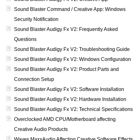
Sound Blaster Command / Creative App: Windows
Security Notification
Sound Blaster Audigy Fx V2: Frequently Asked
Questions
Sound Blaster Audigy Fx V2: Troubleshooting Guide
Sound Blaster Audigy Fx V2: Windows Configuration
Sound Blaster Audigy Fx V2: Product Parts and
Connection Setup
Sound Blaster Audigy Fx V2: Software Installation
Sound Blaster Audigy Fx V2: Hardware Installation
Sound Blaster Audigy Fx V2: Technical Specifications
Overclocked AMD CPU/Motherboard affecting
Creative Audio Products
Waves MaxxAudio Affecting Creative Software Effects