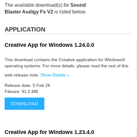
The available download(s) for
Sound
Blaster Audigy Fx V2
is listed below.
APPLICATION
Creative App for Windows 1.24.0.0
This download contains the Creative application for Windows®
operating systems. For more details, please read the rest of this
web release note.
Show Details »
Release date: 5 Feb 26
Filesize: 91.5 MB
DOWNLOAD
Creative App for Windows 1.23.4.0