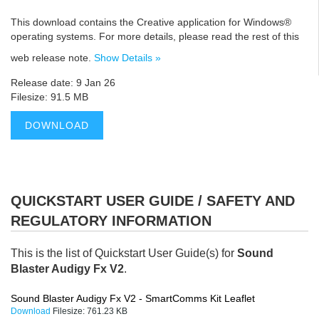
This download contains the Creative application for Windows®
operating systems. For more details, please read the rest of this
web release note.
Show Details »
Release date: 9 Jan 26
Filesize: 91.5 MB
DOWNLOAD
QUICKSTART USER GUIDE / SAFETY AND
REGULATORY INFORMATION
This is the list of Quickstart User Guide(s) for
Sound
Blaster Audigy Fx V2
.
Sound Blaster Audigy Fx V2 - SmartComms Kit Leaflet
Download
Filesize:
761.23 KB