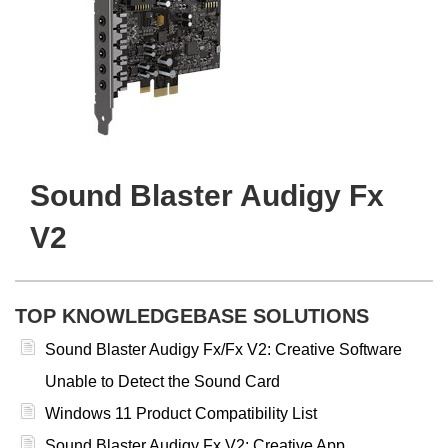
Sound Blaster Audigy Fx
V2
TOP KNOWLEDGEBASE SOLUTIONS
Sound Blaster Audigy Fx/Fx V2: Creative Software
Unable to Detect the Sound Card
Windows 11 Product Compatibility List
Sound Blaster Audigy Fx V2: Creative App