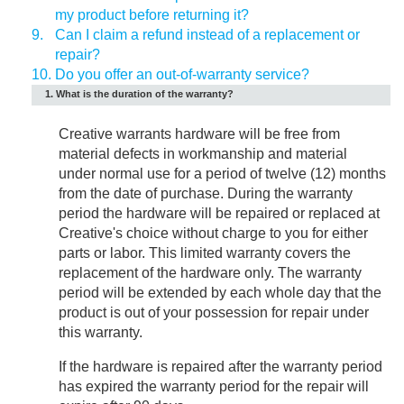
my product before returning it?
9.
Can I claim a refund instead of a replacement or
repair?
10.
Do you offer an out-of-warranty service?
1. What is the duration of the warranty?
Creative warrants hardware will be free from
material defects in workmanship and material
under normal use for a period of twelve (12) months
from the date of purchase. During the warranty
period the hardware will be repaired or replaced at
Creative's choice without charge to you for either
parts or labor. This limited warranty covers the
replacement of the hardware only. The warranty
period will be extended by each whole day that the
product is out of your possession for repair under
this warranty.
If the hardware is repaired after the warranty period
has expired the warranty period for the repair will