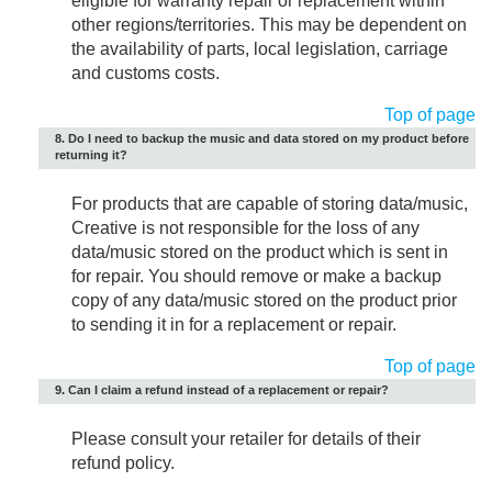
eligible for warranty repair or replacement within
other regions/territories. This may be dependent on
the availability of parts, local legislation, carriage
and customs costs.
Top of page
8. Do I need to backup the music and data stored on my product before
returning it?
For products that are capable of storing data/music,
Creative is not responsible for the loss of any
data/music stored on the product which is sent in
for repair. You should remove or make a backup
copy of any data/music stored on the product prior
to sending it in for a replacement or repair.
Top of page
9. Can I claim a refund instead of a replacement or repair?
Please consult your retailer for details of their
refund policy.