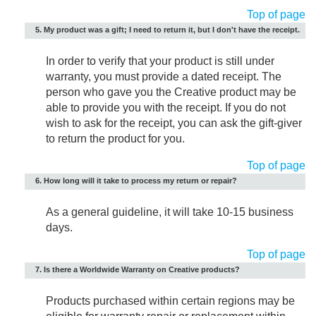
Top of page
5. My product was a gift; I need to return it, but I don't have the receipt.
In order to verify that your product is still under
warranty, you must provide a dated receipt. The
person who gave you the Creative product may be
able to provide you with the receipt. If you do not
wish to ask for the receipt, you can ask the gift-giver
to return the product for you.
Top of page
6. How long will it take to process my return or repair?
As a general guideline, it will take 10-15 business
days.
Top of page
7. Is there a Worldwide Warranty on Creative products?
Products purchased within certain regions may be