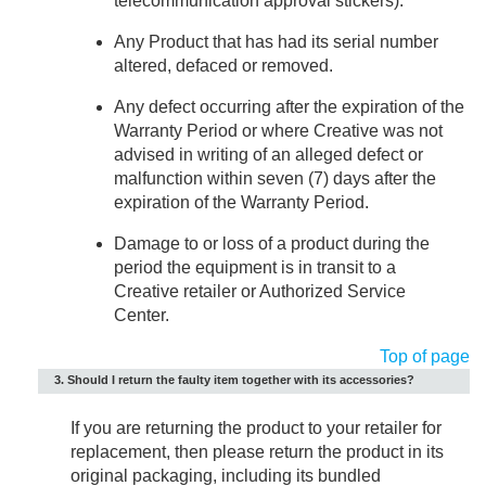
telecommunication approval stickers).
Any Product that has had its serial number
altered, defaced or removed.
Any defect occurring after the expiration of the
Warranty Period or where Creative was not
advised in writing of an alleged defect or
malfunction within seven (7) days after the
expiration of the Warranty Period.
Damage to or loss of a product during the
period the equipment is in transit to a
Creative retailer or Authorized Service
Center.
Top of page
3. Should I return the faulty item together with its accessories?
If you are returning the product to your retailer for
replacement, then please return the product in its
original packaging, including its bundled