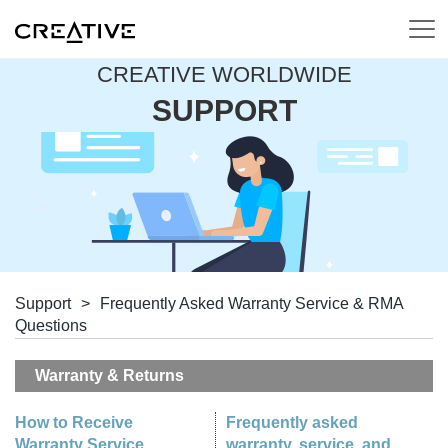
CREATIVE WORLDWIDE
SUPPORT
Support
>
Frequently Asked Warranty Service & RMA
Questions
Warranty & Returns
How to Receive
Frequently asked
Warranty Service
warranty, service, and