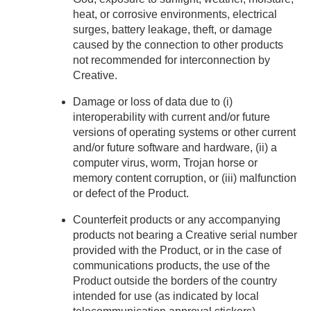
heat, or corrosive environments, electrical
surges, battery leakage, theft, or damage
caused by the connection to other products
not recommended for interconnection by
Creative.
Damage or loss of data due to (i)
interoperability with current and/or future
versions of operating systems or other current
and/or future software and hardware, (ii) a
computer virus, worm, Trojan horse or
memory content corruption, or (iii) malfunction
or defect of the Product.
Counterfeit products or any accompanying
products not bearing a Creative serial number
provided with the Product, or in the case of
communications products, the use of the
Product outside the borders of the country
intended for use (as indicated by local