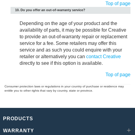
Top of page
10. Do you offer an out-of-warranty service?
Depending on the age of your product and the
availability of parts, it may be possible for Creative
to provide an out-of-warranty repair or replacement
service for a fee. Some retailers may offer this
service and as such you could enquire with your
retailer or alternatively you can
contact Creative
directly to see if this option is available.
Top of page
Consumer protection laws or regulations in your country of purchase or residence may
entitle you to other rights that vary by country, state or province.
PRODUCTS
WARRANTY