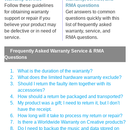
Follow these guidelines
RMA questions
for obtaining warranty
Get answers to common
support or repair if you
questions quickly with this
believe your product may
list of frequently asked
be defective or in need of
warranty, service, and
service.
RMA questions.
Frequently Asked Warranty Service & RMA
Questions
1.
What is the duration of the warranty?
2.
What does the limited hardware warranty exclude?
3.
Should I return the faulty item together with its
accessories?
4.
How should a return be packaged and transported?
5.
My product was a gift; I need to return it, but I don't
have the receipt.
6.
How long will it take to process my return or repair?
7.
Is there a Worldwide Warranty on Creative products?
8.
Do I need to backup the music and data stored on