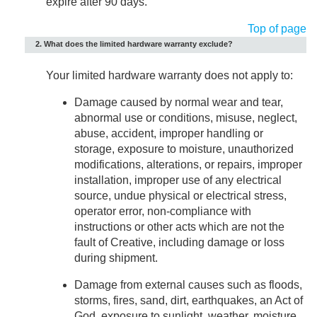
expire after 90 days.
Top of page
2. What does the limited hardware warranty exclude?
Your limited hardware warranty does not apply to:
Damage caused by normal wear and tear,
abnormal use or conditions, misuse, neglect,
abuse, accident, improper handling or
storage, exposure to moisture, unauthorized
modifications, alterations, or repairs, improper
installation, improper use of any electrical
source, undue physical or electrical stress,
operator error, non-compliance with
instructions or other acts which are not the
fault of Creative, including damage or loss
during shipment.
Damage from external causes such as floods,
storms, fires, sand, dirt, earthquakes, an Act of
God, exposure to sunlight, weather, moisture,