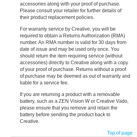
accessories along with your proof of purchase.
Please consult your retailer for further details of
their product replacement policies.
For warranty service by Creative, you will be
required to obtain a Returns Authorization (RMA)
number. An RMA number is valid for 30 days from
date of issue and may be used only once. You
should return the item requiring service (without
accessories) directly to Creative along with a copy
of your proof of purchase. Returns without a proof
of purchase may be deemed as out of warranty and
liable for a service fee.
If you are returning a product with a removable
battery, such as a ZEN Vision W or Creative Vado,
please ensure that you remove and retain the
battery before sending the product back to
Creative.
Top of page