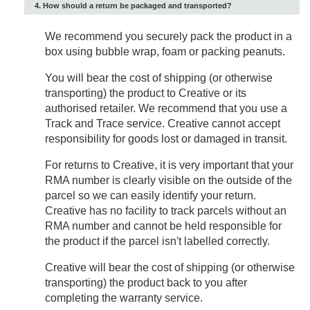
4. How should a return be packaged and transported?
We recommend you securely pack the product in a
box using bubble wrap, foam or packing peanuts.
You will bear the cost of shipping (or otherwise
transporting) the product to Creative or its
authorised retailer. We recommend that you use a
Track and Trace service. Creative cannot accept
responsibility for goods lost or damaged in transit.
For returns to Creative, it is very important that your
RMA number is clearly visible on the outside of the
parcel so we can easily identify your return.
Creative has no facility to track parcels without an
RMA number and cannot be held responsible for
the product if the parcel isn't labelled correctly.
Creative will bear the cost of shipping (or otherwise
transporting) the product back to you after
completing the warranty service.