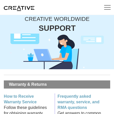
CREATIVE WORLDWIDE
SUPPORT
Warranty & Returns
How to Receive
Frequently asked
Warranty Service
warranty, service, and
Follow these guidelines
RMA questions
for obtaining warranty
Get answers to common