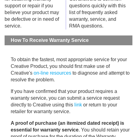
support or repair if you
questions quickly with this
believe your product may
list of frequently asked
be defective or in need of
warranty, service, and
service.
RMA questions.
How To Receive Warranty Service
To obtain the fastest, most appropriate service for your
Creative Product, you should first make use of
Creative's
on-line resources
to diagnose and attempt to
resolve the problem.
If you have confirmed that your product requires a
warranty service, you can submit a service request
directly to Creative using this
link
or return to your
retailer for warranty service.
A proof of purchase (an itemized dated receipt) is
essential for warranty service
. You should retain your
proof of purchase for the duration of the Warranty