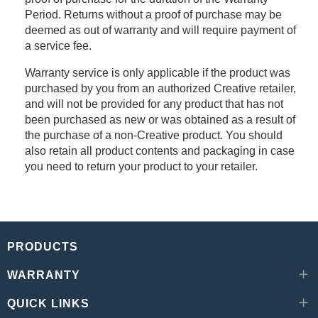
Period. Returns without a proof of purchase may be
deemed as out of warranty and will require payment of
a service fee.
Warranty service is only applicable if the product was
purchased by you from an authorized Creative retailer,
and will not be provided for any product that has not
been purchased as new or was obtained as a result of
the purchase of a non-Creative product. You should
also retain all product contents and packaging in case
you need to return your product to your retailer.
PRODUCTS
WARRANTY
QUICK LINKS