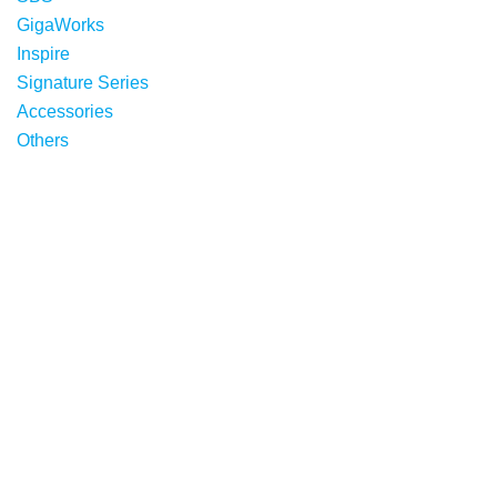
GigaWorks
Inspire
Signature Series
Accessories
Others