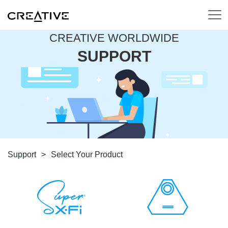
CREATIVE WORLDWIDE
SUPPORT
Support
>
Select Your Product