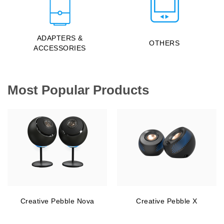
ADAPTERS &
OTHERS
ACCESSORIES
Most Popular Products
Creative Pebble Nova
Creative Pebble X