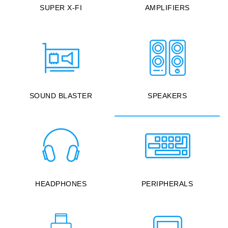
SUPER X-FI
AMPLIFIERS
SOUND BLASTER
SPEAKERS
HEADPHONES
PERIPHERALS