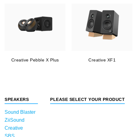
Creative Pebble X Plus
Creative XF1
SPEAKERS
PLEASE SELECT YOUR PRODUCT
Sound Blaster
ZiiSound
Creative
SBS