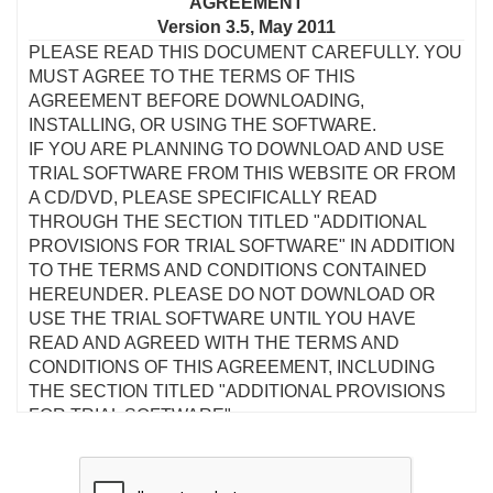
AGREEMENT
Version 3.5, May 2011
PLEASE READ THIS DOCUMENT CAREFULLY. YOU
MUST AGREE TO THE TERMS OF THIS
AGREEMENT BEFORE DOWNLOADING,
INSTALLING, OR USING THE SOFTWARE.
IF YOU ARE PLANNING TO DOWNLOAD AND USE
TRIAL SOFTWARE FROM THIS WEBSITE OR FROM
A CD/DVD, PLEASE SPECIFICALLY READ
THROUGH THE SECTION TITLED "ADDITIONAL
PROVISIONS FOR TRIAL SOFTWARE" IN ADDITION
TO THE TERMS AND CONDITIONS CONTAINED
HEREUNDER. PLEASE DO NOT DOWNLOAD OR
USE THE TRIAL SOFTWARE UNTIL YOU HAVE
READ AND AGREED WITH THE TERMS AND
CONDITIONS OF THIS AGREEMENT, INCLUDING
THE SECTION TITLED "ADDITIONAL PROVISIONS
FOR TRIAL SOFTWARE".
This is a legal agreement between you and Creative
Technology Ltd and its subsidiaries ("Creative"). This
Agreement states the terms and conditions upon which