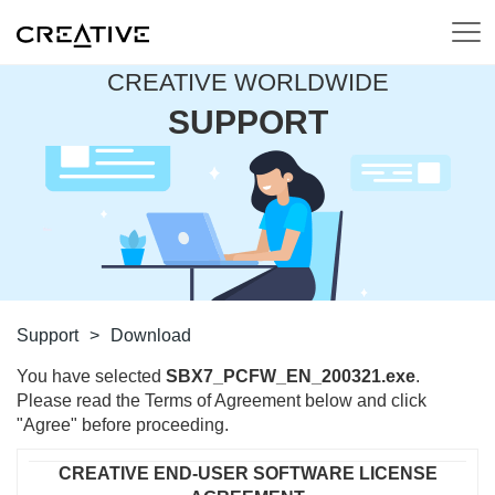
CREATIVE WORLDWIDE
SUPPORT
Support
>
Download
You have selected
SBX7_PCFW_EN_200321.exe
.
Please read the Terms of Agreement below and click
"Agree" before proceeding.
CREATIVE END-USER SOFTWARE LICENSE