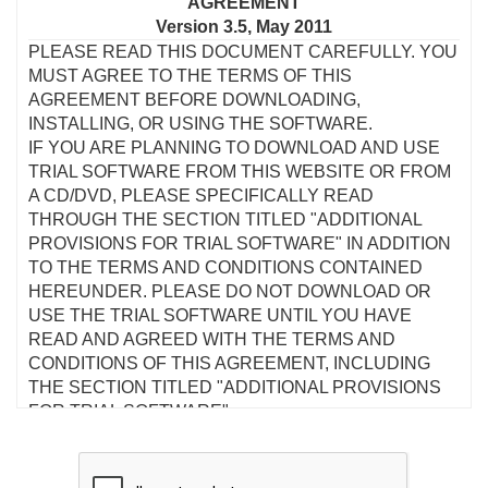
AGREEMENT
Version 3.5, May 2011
PLEASE READ THIS DOCUMENT CAREFULLY. YOU
MUST AGREE TO THE TERMS OF THIS
AGREEMENT BEFORE DOWNLOADING,
INSTALLING, OR USING THE SOFTWARE.
IF YOU ARE PLANNING TO DOWNLOAD AND USE
TRIAL SOFTWARE FROM THIS WEBSITE OR FROM
A CD/DVD, PLEASE SPECIFICALLY READ
THROUGH THE SECTION TITLED "ADDITIONAL
PROVISIONS FOR TRIAL SOFTWARE" IN ADDITION
TO THE TERMS AND CONDITIONS CONTAINED
HEREUNDER. PLEASE DO NOT DOWNLOAD OR
USE THE TRIAL SOFTWARE UNTIL YOU HAVE
READ AND AGREED WITH THE TERMS AND
CONDITIONS OF THIS AGREEMENT, INCLUDING
THE SECTION TITLED "ADDITIONAL PROVISIONS
FOR TRIAL SOFTWARE".
This is a legal agreement between you and Creative
Technology Ltd and its subsidiaries ("Creative"). This
Agreement states the terms and conditions upon which