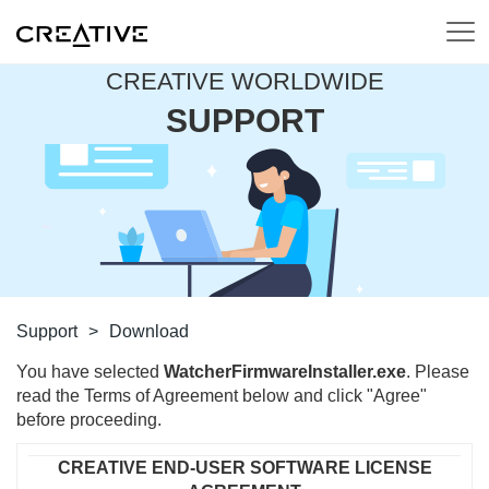
CREATIVE WORLDWIDE
SUPPORT
Support
>
Download
You have selected
WatcherFirmwareInstaller.exe
. Please
read the Terms of Agreement below and click "Agree"
before proceeding.
CREATIVE END-USER SOFTWARE LICENSE