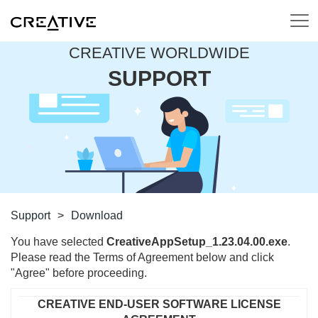
CREATIVE WORLDWIDE
SUPPORT
Support
>
Download
You have selected
CreativeAppSetup_1.23.04.00.exe
.
Please read the Terms of Agreement below and click
"Agree" before proceeding.
CREATIVE END-USER SOFTWARE LICENSE