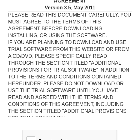
AGREEMENT
Version 3.5, May 2011
PLEASE READ THIS DOCUMENT CAREFULLY. YOU
MUST AGREE TO THE TERMS OF THIS
AGREEMENT BEFORE DOWNLOADING,
INSTALLING, OR USING THE SOFTWARE.
IF YOU ARE PLANNING TO DOWNLOAD AND USE
TRIAL SOFTWARE FROM THIS WEBSITE OR FROM
A CD/DVD, PLEASE SPECIFICALLY READ
THROUGH THE SECTION TITLED "ADDITIONAL
PROVISIONS FOR TRIAL SOFTWARE" IN ADDITION
TO THE TERMS AND CONDITIONS CONTAINED
HEREUNDER. PLEASE DO NOT DOWNLOAD OR
USE THE TRIAL SOFTWARE UNTIL YOU HAVE
READ AND AGREED WITH THE TERMS AND
CONDITIONS OF THIS AGREEMENT, INCLUDING
THE SECTION TITLED "ADDITIONAL PROVISIONS
FOR TRIAL SOFTWARE".
This is a legal agreement between you and Creative
Technology Ltd and its subsidiaries ("Creative"). This
Agreement states the terms and conditions upon which