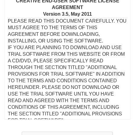
CREATIVE END-USER SOFTWARE LICENSE
AGREEMENT
Version 3.5, May 2011
PLEASE READ THIS DOCUMENT CAREFULLY. YOU
MUST AGREE TO THE TERMS OF THIS
AGREEMENT BEFORE DOWNLOADING,
INSTALLING, OR USING THE SOFTWARE.
IF YOU ARE PLANNING TO DOWNLOAD AND USE
TRIAL SOFTWARE FROM THIS WEBSITE OR FROM
A CD/DVD, PLEASE SPECIFICALLY READ
THROUGH THE SECTION TITLED "ADDITIONAL
PROVISIONS FOR TRIAL SOFTWARE" IN ADDITION
TO THE TERMS AND CONDITIONS CONTAINED
HEREUNDER. PLEASE DO NOT DOWNLOAD OR
USE THE TRIAL SOFTWARE UNTIL YOU HAVE
READ AND AGREED WITH THE TERMS AND
CONDITIONS OF THIS AGREEMENT, INCLUDING
THE SECTION TITLED "ADDITIONAL PROVISIONS
FOR TRIAL SOFTWARE".
This is a legal agreement between you and Creative
Technology Ltd and its subsidiaries ("Creative"). This