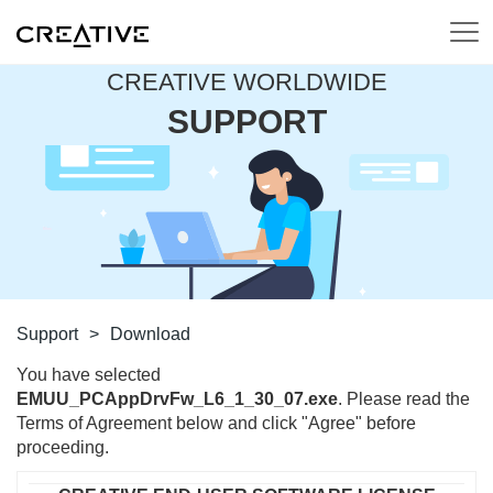
CREATIVE WORLDWIDE
SUPPORT
Support
>
Download
You have selected
EMUU_PCAppDrvFw_L6_1_30_07.exe
. Please read the
Terms of Agreement below and click "Agree" before
proceeding.