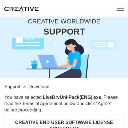
CREATIVE WORLDWIDE
SUPPORT
Support
>
Download
You have selected
LiveDrvUni-Pack(ENG).exe
. Please
read the Terms of Agreement below and click "Agree"
before proceeding.
CREATIVE END-USER SOFTWARE LICENSE