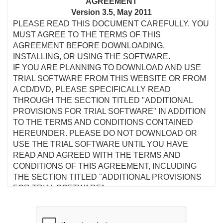
AGREEMENT
Version 3.5, May 2011
PLEASE READ THIS DOCUMENT CAREFULLY. YOU
MUST AGREE TO THE TERMS OF THIS
AGREEMENT BEFORE DOWNLOADING,
INSTALLING, OR USING THE SOFTWARE.
IF YOU ARE PLANNING TO DOWNLOAD AND USE
TRIAL SOFTWARE FROM THIS WEBSITE OR FROM
A CD/DVD, PLEASE SPECIFICALLY READ
THROUGH THE SECTION TITLED "ADDITIONAL
PROVISIONS FOR TRIAL SOFTWARE" IN ADDITION
TO THE TERMS AND CONDITIONS CONTAINED
HEREUNDER. PLEASE DO NOT DOWNLOAD OR
USE THE TRIAL SOFTWARE UNTIL YOU HAVE
READ AND AGREED WITH THE TERMS AND
CONDITIONS OF THIS AGREEMENT, INCLUDING
THE SECTION TITLED "ADDITIONAL PROVISIONS
FOR TRIAL SOFTWARE".
This is a legal agreement between you and Creative
Technology Ltd and its subsidiaries ("Creative"). This
Agreement states the terms and conditions upon which