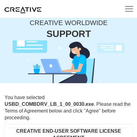
CREATIVE WORLDWIDE
SUPPORT
You have selected
USBD_COMBDRV_LB_1_00_0030.exe
. Please read the
Terms of Agreement below and click "Agree" before
proceeding.
CREATIVE END-USER SOFTWARE LICENSE