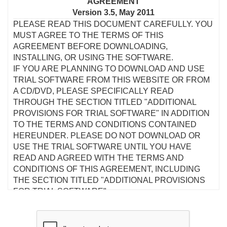
AGREEMENT
Version 3.5, May 2011
PLEASE READ THIS DOCUMENT CAREFULLY. YOU
MUST AGREE TO THE TERMS OF THIS
AGREEMENT BEFORE DOWNLOADING,
INSTALLING, OR USING THE SOFTWARE.
IF YOU ARE PLANNING TO DOWNLOAD AND USE
TRIAL SOFTWARE FROM THIS WEBSITE OR FROM
A CD/DVD, PLEASE SPECIFICALLY READ
THROUGH THE SECTION TITLED "ADDITIONAL
PROVISIONS FOR TRIAL SOFTWARE" IN ADDITION
TO THE TERMS AND CONDITIONS CONTAINED
HEREUNDER. PLEASE DO NOT DOWNLOAD OR
USE THE TRIAL SOFTWARE UNTIL YOU HAVE
READ AND AGREED WITH THE TERMS AND
CONDITIONS OF THIS AGREEMENT, INCLUDING
THE SECTION TITLED "ADDITIONAL PROVISIONS
FOR TRIAL SOFTWARE".
This is a legal agreement between you and Creative
Technology Ltd and its subsidiaries ("Creative"). This
Agreement states the terms and conditions upon which